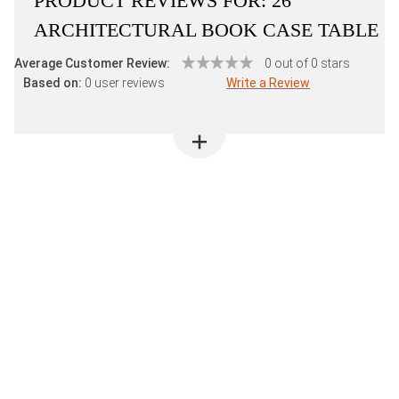
PRODUCT REVIEWS FOR:
26"
ARCHITECTURAL BOOK CASE TABLE
Average Customer Review:
0 out of 0 stars
Based on:
0 user reviews
Write a Review