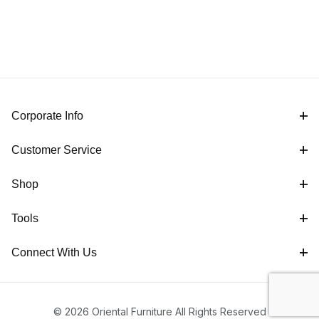
Corporate Info
Customer Service
Shop
Tools
Connect With Us
© 2026 Oriental Furniture All Rights Reserved