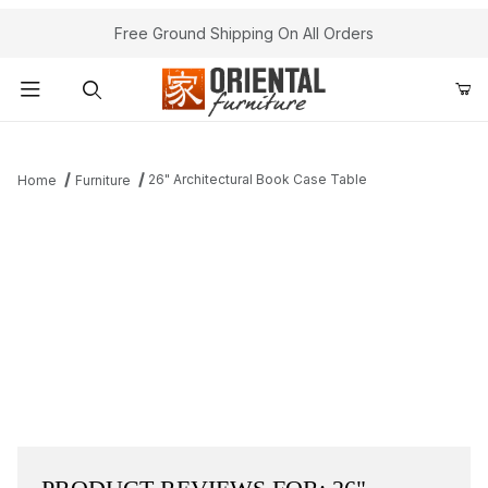
Free Ground Shipping On All Orders
Product Search
26" Architectural Book Case Table
Home
Furniture