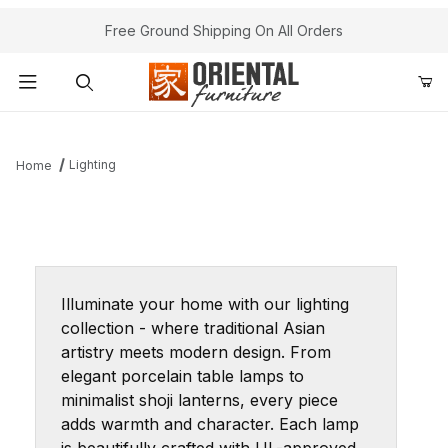
Free Ground Shipping On All Orders
Product Search
Lighting
Home
Illuminate your home with our lighting
collection - where traditional Asian
artistry meets modern design. From
elegant porcelain table lamps to
minimalist shoji lanterns, every piece
adds warmth and character. Each lamp