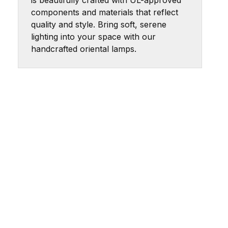
is beautifully crafted with UL-approved
components and materials that reflect
quality and style. Bring soft, serene
lighting into your space with our
handcrafted oriental lamps.