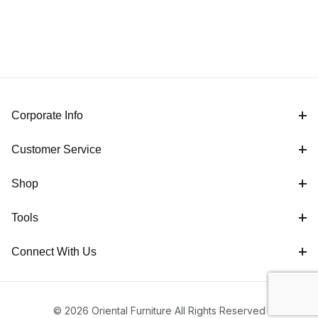
Corporate Info
Customer Service
Shop
Tools
Connect With Us
© 2026 Oriental Furniture All Rights Reserved