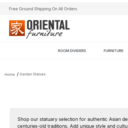
Free Ground Shipping On All Orders
ROOM DIVIDERS
FURNITURE
Garden Statues
Home
Shop our statuary selection for authentic Asian de
centuries-old traditions. Add unique style and cul