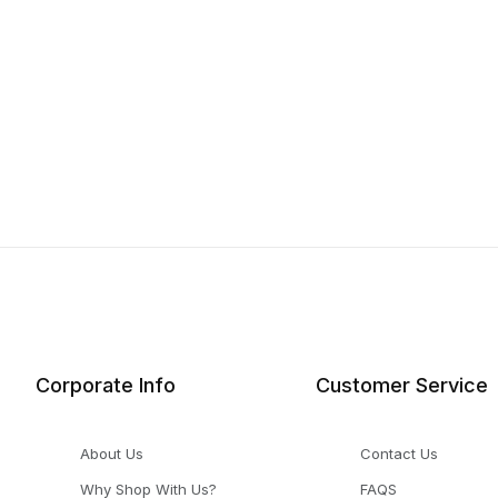
Corporate Info
Customer Service
About Us
Contact Us
Why Shop With Us?
FAQS