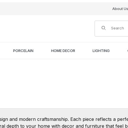
About U
Product Search
PORCELAIN
HOME DECOR
LIGHTING
sign and modern craftsmanship. Each piece reflects a perfe
tural depth to your home with decor and furniture that feel