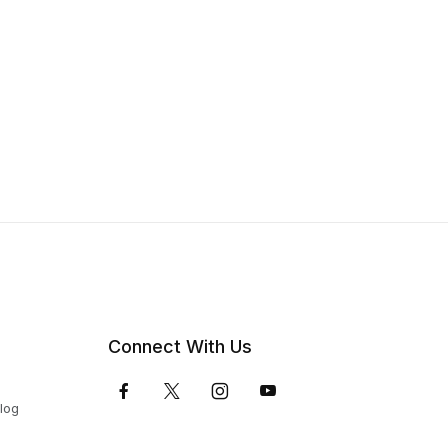
Connect With Us
Blog