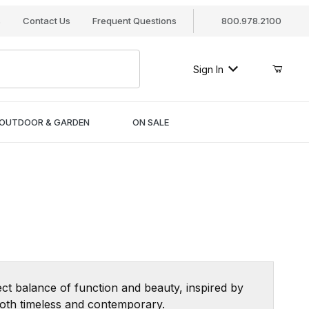
s
Contact Us
Frequent Questions
800.978.2100
Sign In
OUTDOOR & GARDEN
ON SALE
ct balance of function and beauty, inspired by
 both timeless and contemporary.