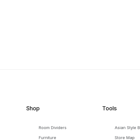
Shop
Tools
Room Dividers
Asian Style 
Furniture
Store Map