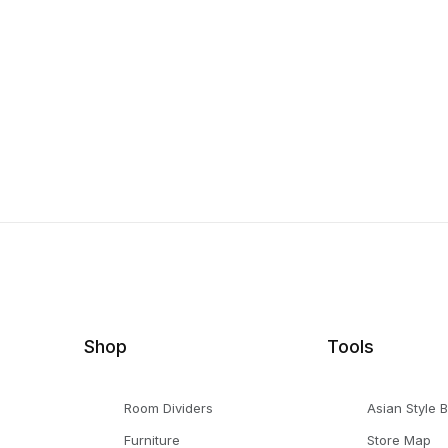
Shop
Tools
Room Dividers
Asian Style 
Furniture
Store Map