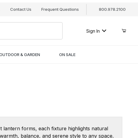
s
Contact Us
Frequent Questions
800.978.2100
Sign In
OUTDOOR & GARDEN
ON SALE
t lantern forms, each fixture highlights natural
d warmth, balance, and serene style to any space.