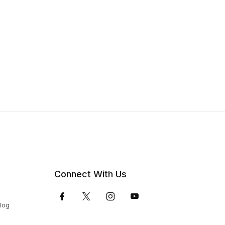
Connect With Us
Blog