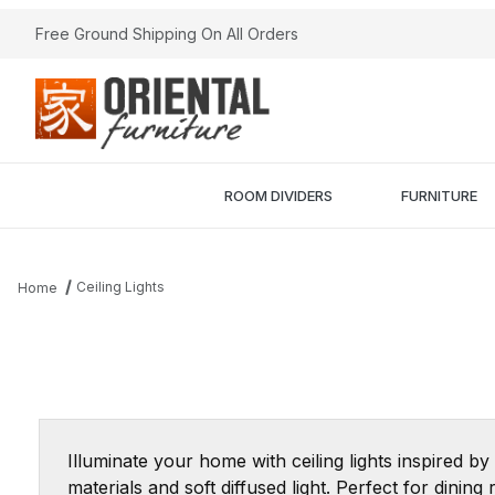
Free Ground Shipping On All Orders
ROOM DIVIDERS
FURNITURE
Ceiling Lights
Home
Illuminate your home with ceiling lights inspired by
materials and soft diffused light. Perfect for din