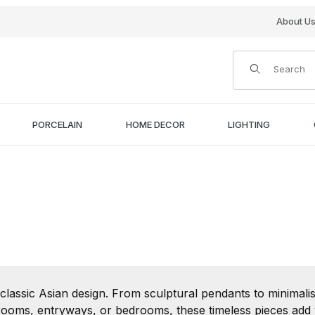
About U
Product Search
PORCELAIN
HOME DECOR
LIGHTING
 classic Asian design. From sculptural pendants to minimalis
ing rooms, entryways, or bedrooms, these timeless pieces ad