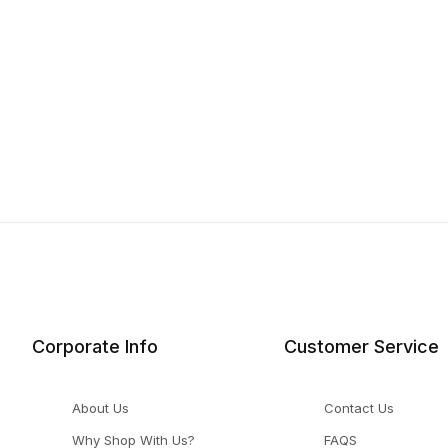
Corporate Info
Customer Service
About Us
Contact Us
Why Shop With Us?
FAQS