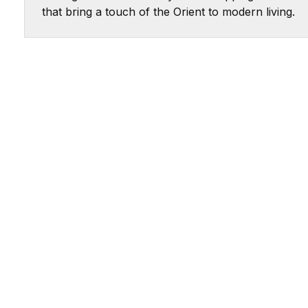
that bring a touch of the Orient to modern living.