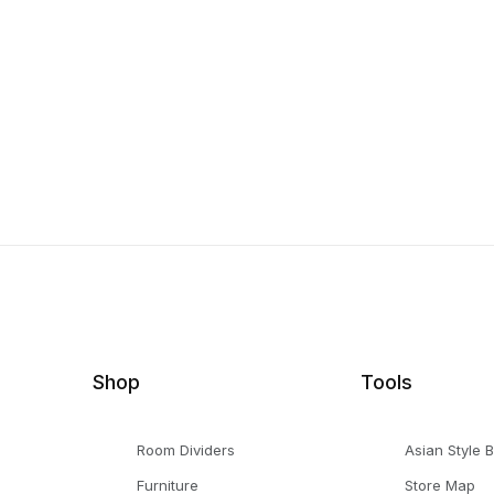
Shop
Tools
Room Dividers
Asian Style 
Furniture
Store Map