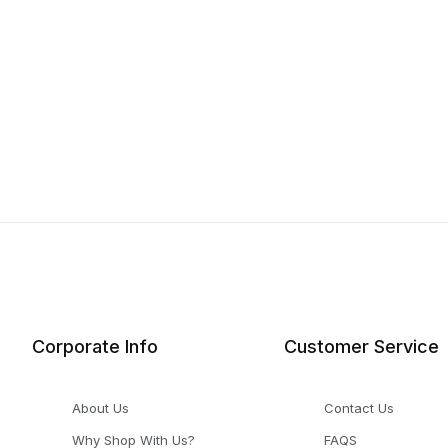
Corporate Info
Customer Service
About Us
Contact Us
Why Shop With Us?
FAQS