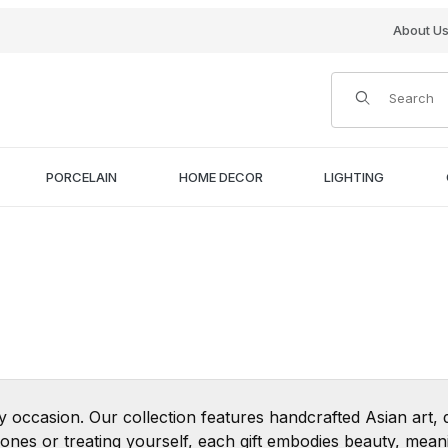
About U
Product Search
PORCELAIN
HOME DECOR
LIGHTING
ny occasion. Our collection features handcrafted Asian art,
nes or treating yourself, each gift embodies beauty, meani