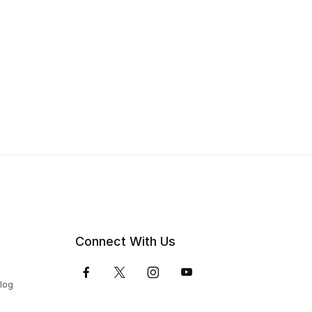
Connect With Us
Blog