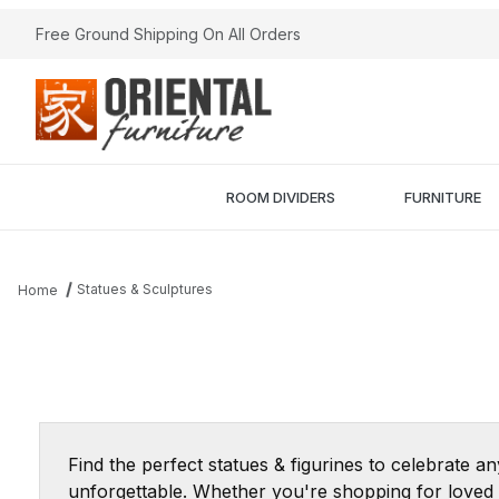
Free Ground Shipping On All Orders
ROOM DIVIDERS
FURNITURE
Statues & Sculptures
Home
Find the perfect statues & figurines to celebrate a
unforgettable. Whether you're shopping for loved o