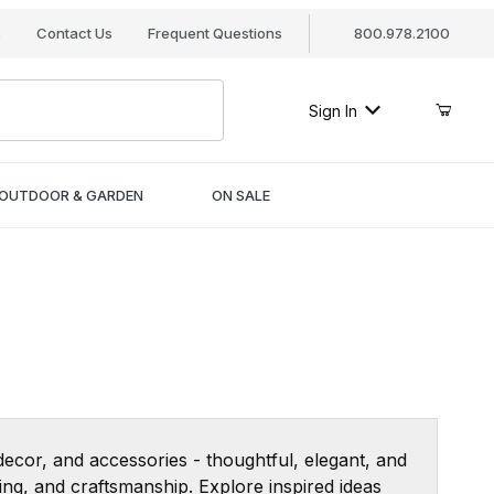
s
Contact Us
Frequent Questions
800.978.2100
Sign In
OUTDOOR & GARDEN
ON SALE
 decor, and accessories - thoughtful, elegant, and
ng, and craftsmanship. Explore inspired ideas