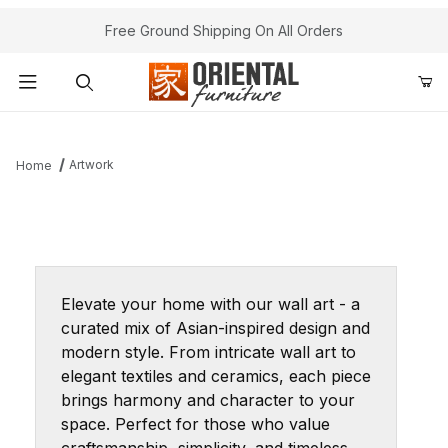
Free Ground Shipping On All Orders
Product Search
Artwork
Home
Elevate your home with our wall art - a
curated mix of Asian-inspired design and
modern style. From intricate wall art to
elegant textiles and ceramics, each piece
brings harmony and character to your
space. Perfect for those who value