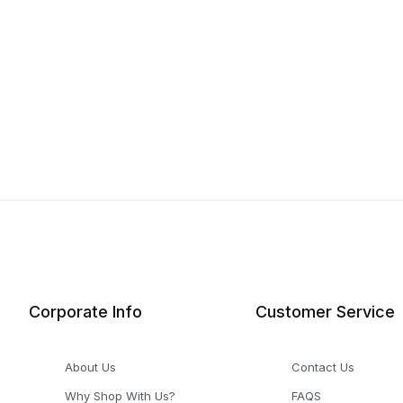
Corporate Info
Customer Service
About Us
Contact Us
Why Shop With Us?
FAQS