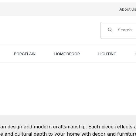
About U
Product Search
PORCELAIN
HOME DECOR
LIGHTING
ian design and modern craftsmanship. Each piece reflects a
tyle and cultural depth to your home with decor and furnitu