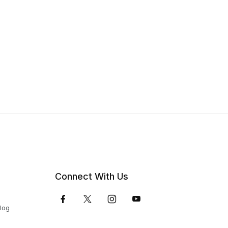
Connect With Us
Blog