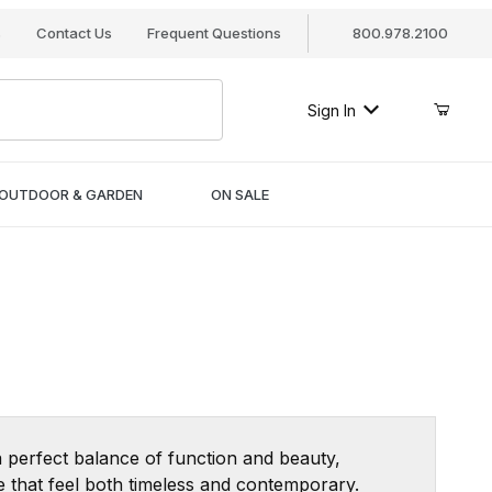
s
Contact Us
Frequent Questions
800.978.2100
Sign In
OUTDOOR & GARDEN
ON SALE
 perfect balance of function and beauty,
re that feel both timeless and contemporary.