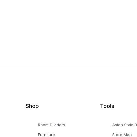
Shop
Tools
Room Dividers
Asian Style 
Furniture
Store Map