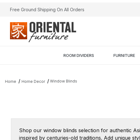
Free Ground Shipping On All Orders
ROOM DIVIDERS
FURNITURE
Window Blinds
Home
Home Decor
Shop our window blinds selection for authentic As
inspired by centuries-old traditions. Add unique s