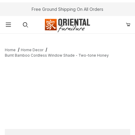
Free Ground Shipping On All Orders
Product Search
Home
Home Decor
Burnt Bamboo Cordless Window Shade - Two-tone Honey