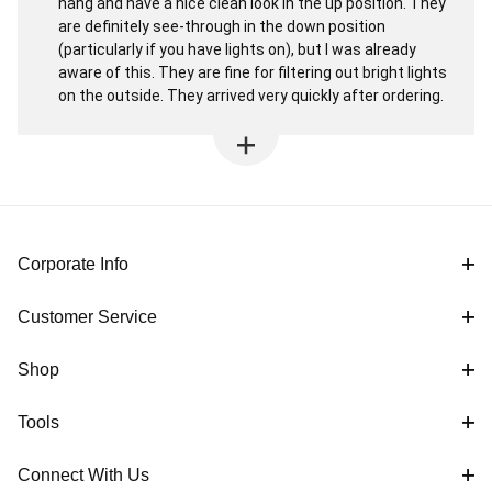
hang and have a nice clean look in the up position. They
are definitely see-through in the down position
(particularly if you have lights on), but I was already
aware of this. They are fine for filtering out bright lights
on the outside. They arrived very quickly after ordering.
Corporate Info
Customer Service
Shop
Tools
Connect With Us