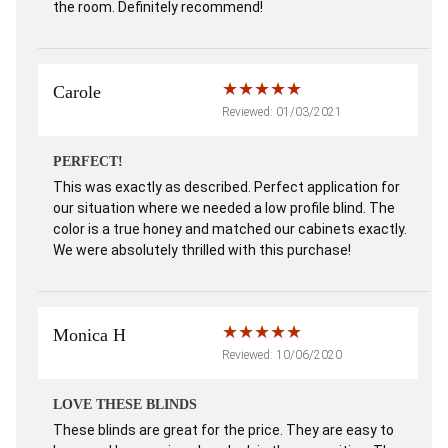
the room. Definitely recommend!
Carole
Reviewed: 01/03/2021
PERFECT!
This was exactly as described. Perfect application for
our situation where we needed a low profile blind. The
color is a true honey and matched our cabinets exactly.
We were absolutely thrilled with this purchase!
Monica H
Reviewed: 10/06/2020
LOVE THESE BLINDS
These blinds are great for the price. They are easy to