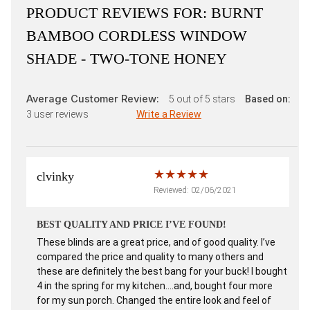
PRODUCT REVIEWS FOR:
BURNT
BAMBOO CORDLESS WINDOW
SHADE - TWO-TONE HONEY
Average Customer Review:
5
out of 5 stars
Based on:
3
user reviews
Write a Review
clvinky
Reviewed: 02/06/2021
BEST QUALITY AND PRICE I’VE FOUND!
These blinds are a great price, and of good quality. I’ve
compared the price and quality to many others and
these are definitely the best bang for your buck! I bought
4 in the spring for my kitchen....and, bought four more
for my sun porch. Changed the entire look and feel of