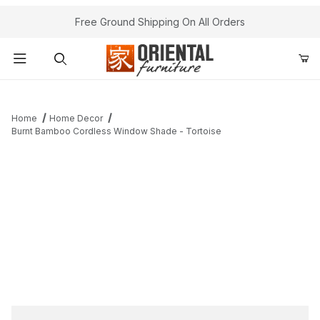
Free Ground Shipping On All Orders
Product Search
Home
Home Decor
Burnt Bamboo Cordless Window Shade - Tortoise