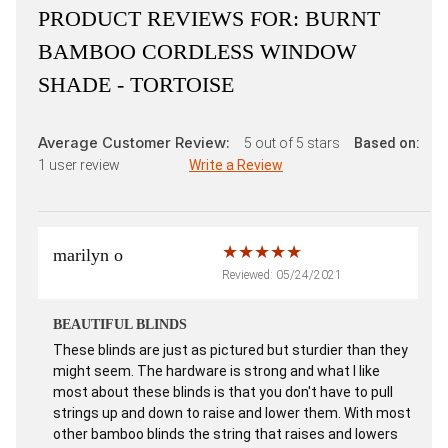
PRODUCT REVIEWS FOR:
BURNT
BAMBOO CORDLESS WINDOW
SHADE - TORTOISE
Average Customer Review:
5
out of 5 stars
Based on:
1
user review
Write a Review
marilyn o
Reviewed: 05/24/2021
BEAUTIFUL BLINDS
These blinds are just as pictured but sturdier than they
might seem. The hardware is strong and what I like
most about these blinds is that you don't have to pull
strings up and down to raise and lower them. With most
other bamboo blinds the string that raises and lowers