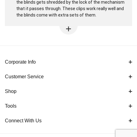
the blinds gets shredded by the lock of the mechanism
that it passes through. These clips work really well and
the blinds come with extra sets of them.
Corporate Info
Customer Service
Shop
Tools
Connect With Us