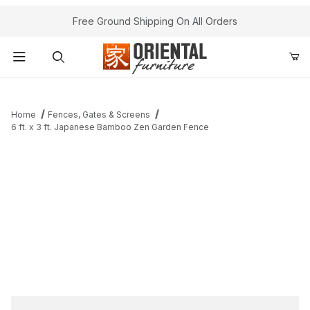
Free Ground Shipping On All Orders
Product Search
Home
Fences, Gates & Screens
6 ft. x 3 ft. Japanese Bamboo Zen Garden Fence