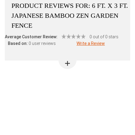
PRODUCT REVIEWS FOR:
6 FT. X 3 FT.
JAPANESE BAMBOO ZEN GARDEN
FENCE
Average Customer Review:
0 out of 0 stars
Based on:
0 user reviews
Write a Review