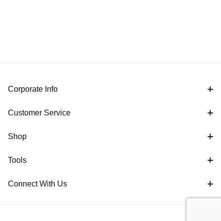
Corporate Info
Customer Service
Shop
Tools
Connect With Us