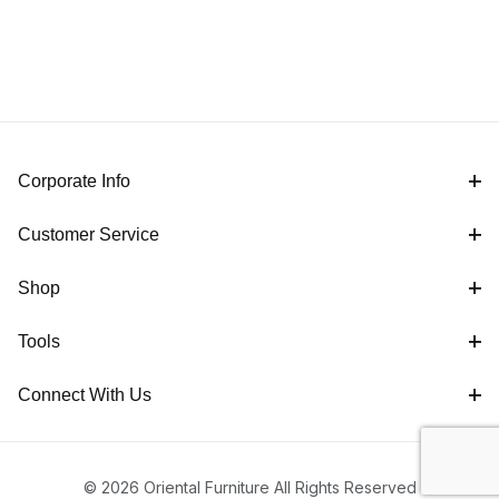
Corporate Info
Customer Service
Shop
Tools
Connect With Us
© 2026 Oriental Furniture All Rights Reserved