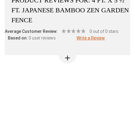
PRODUCT REVIEWS FOR:
4 FT. X 5 ½
FT. JAPANESE BAMBOO ZEN GARDEN
FENCE
Average Customer Review:
0 out of 0 stars
Based on:
0 user reviews
Write a Review