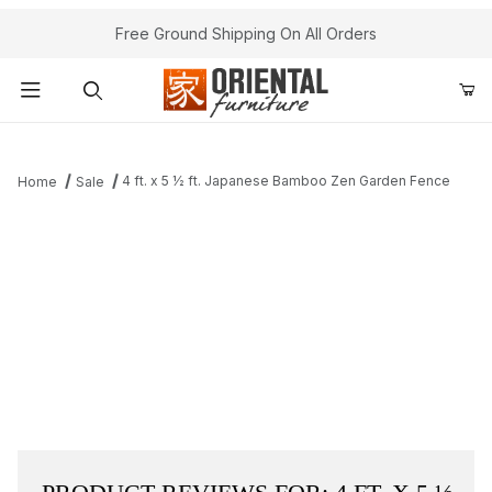
Free Ground Shipping On All Orders
Product Search
4 ft. x 5 ½ ft. Japanese Bamboo Zen Garden Fence
Home
Sale