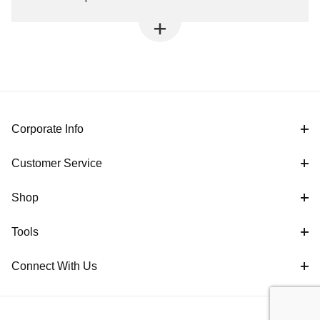
Corporate Info
Customer Service
Shop
Tools
Connect With Us