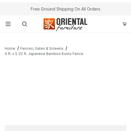
Free Ground Shipping On All Orders
Product Search
Home
Fences, Gates & Screens
4 ft. x 5 1/2 ft. Japanese Bamboo Kumo Fence