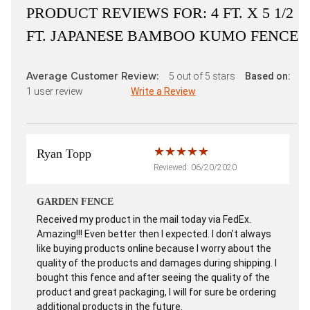
PRODUCT REVIEWS FOR:
4 FT. X 5 1/2
FT. JAPANESE BAMBOO KUMO FENCE
Average Customer Review:
5
out of 5 stars
Based on:
1
user review
Write a Review
Ryan Topp
Reviewed: 06/20/2020
GARDEN FENCE
Received my product in the mail today via FedEx.
Amazing!!! Even better then I expected. I don’t always
like buying products online because I worry about the
quality of the products and damages during shipping. I
bought this fence and after seeing the quality of the
product and great packaging, I will for sure be ordering
additional products in the future.