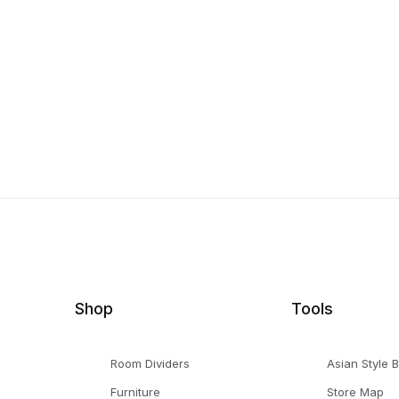
Shop
Tools
Room Dividers
Asian Style 
Furniture
Store Map