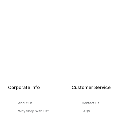
Corporate Info
Customer Service
About Us
Contact Us
Why Shop With Us?
FAQS