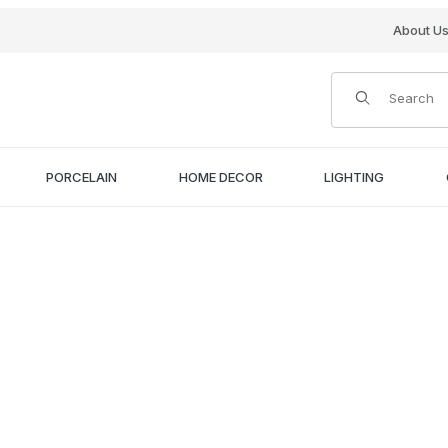
About U
Product Search
PORCELAIN
HOME DECOR
LIGHTING