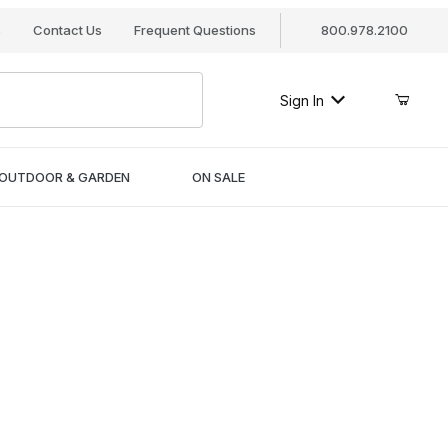
s
Contact Us
Frequent Questions
800.978.2100
Sign In
OUTDOOR & GARDEN
ON SALE