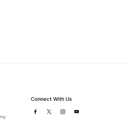
Connect With Us
Blog