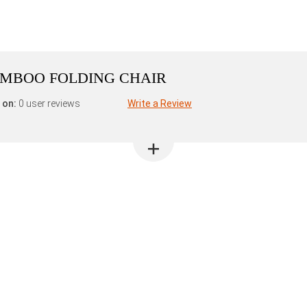
AMBOO FOLDING CHAIR
 on:
0 user reviews
Write a Review