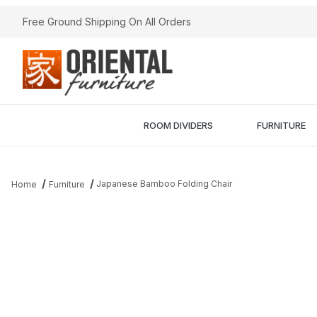
Free Ground Shipping On All Orders
ROOM DIVIDERS
FURNITURE
Japanese Bamboo Folding Chair
Home
Furniture