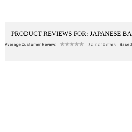
PRODUCT REVIEWS FOR:
JAPANESE B
Average Customer Review:
0 out of 0 stars
Based