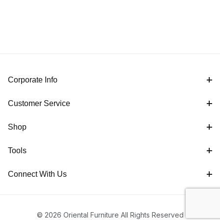
Corporate Info
Customer Service
Shop
Tools
Connect With Us
© 2026 Oriental Furniture All Rights Reserved