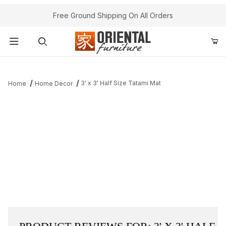
Free Ground Shipping On All Orders
Product Search
3' x 3' Half Size Tatami Mat
Home
Home Decor