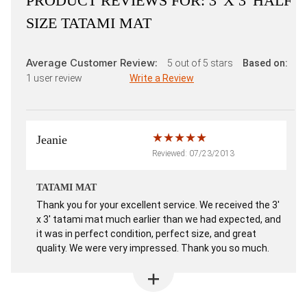
PRODUCT REVIEWS FOR:
3' X 3' HALF
SIZE TATAMI MAT
Average Customer Review:
5
out of 5 stars
Based on:
1
user review
Write a Review
Jeanie
Reviewed: 07/23/2013
TATAMI MAT
Thank you for your excellent service. We received the 3'
x 3' tatami mat much earlier than we had expected, and
it was in perfect condition, perfect size, and great
quality. We were very impressed. Thank you so much.