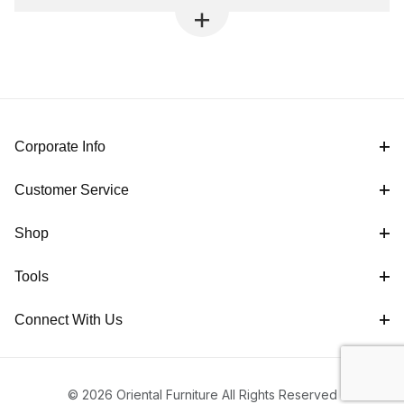
Corporate Info
Customer Service
Shop
Tools
Connect With Us
© 2026 Oriental Furniture All Rights Reserved