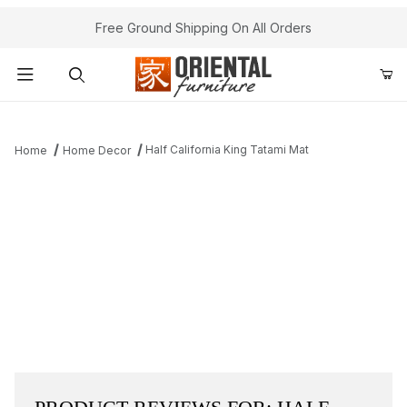
Free Ground Shipping On All Orders
Product Search
Half California King Tatami Mat
Home
Home Decor