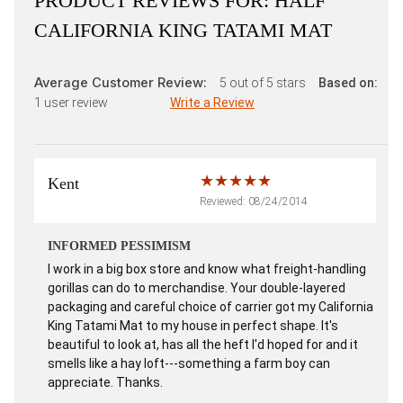
PRODUCT REVIEWS FOR:
HALF
CALIFORNIA KING TATAMI MAT
Average Customer Review:
5
out of 5 stars
Based on:
1
user review
Write a Review
Kent
Reviewed: 08/24/2014
INFORMED PESSIMISM
I work in a big box store and know what freight-handling
gorillas can do to merchandise. Your double-layered
packaging and careful choice of carrier got my California
King Tatami Mat to my house in perfect shape. It's
beautiful to look at, has all the heft I'd hoped for and it
smells like a hay loft---something a farm boy can
appreciate. Thanks.