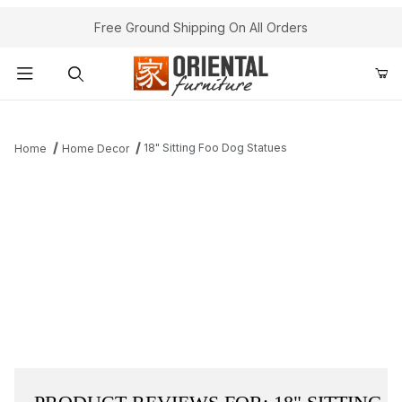
Free Ground Shipping On All Orders
Product Search
18" Sitting Foo Dog Statues
Home
Home Decor