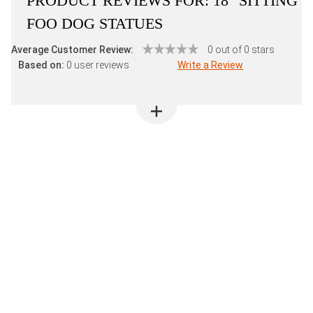
PRODUCT REVIEWS FOR:
18" SITTING
FOO DOG STATUES
Average Customer Review:
0 out of 0 stars
Based on:
0 user reviews
Write a Review