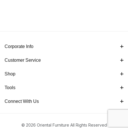
Corporate Info
Customer Service
Shop
Tools
Connect With Us
© 2026 Oriental Furniture All Rights Reserved