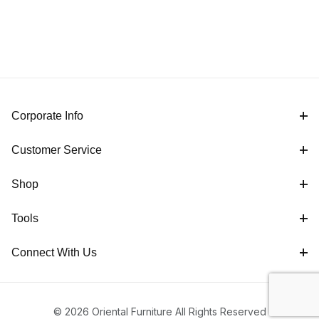
Corporate Info
Customer Service
Shop
Tools
Connect With Us
© 2026 Oriental Furniture All Rights Reserved