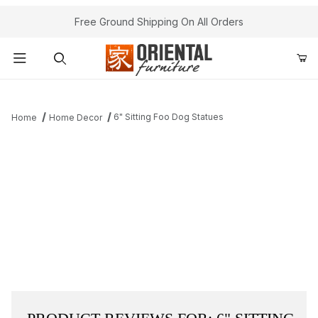
Free Ground Shipping On All Orders
Product Search
6" Sitting Foo Dog Statues
Home
Home Decor