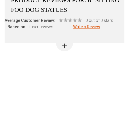
PRODUCT REVIEWS FOR:
6" SITTING
FOO DOG STATUES
Average Customer Review:
0 out of 0 stars
Based on:
0 user reviews
Write a Review