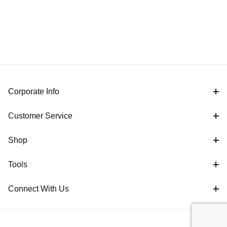
Corporate Info
Customer Service
Shop
Tools
Connect With Us