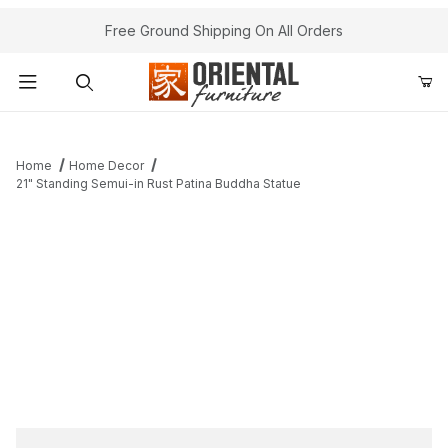
Free Ground Shipping On All Orders
Product Search
Home
Home Decor
21" Standing Semui-in Rust Patina Buddha Statue