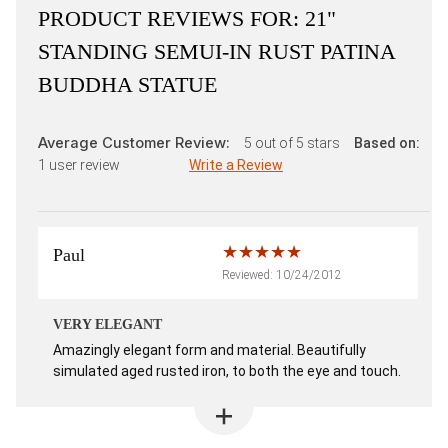
PRODUCT REVIEWS FOR:
21"
STANDING SEMUI-IN RUST PATINA
BUDDHA STATUE
Average Customer Review:
5
out of 5 stars
Based on:
1
user review
Write a Review
Paul
Reviewed: 10/24/2012
VERY ELEGANT
Amazingly elegant form and material. Beautifully
simulated aged rusted iron, to both the eye and touch.