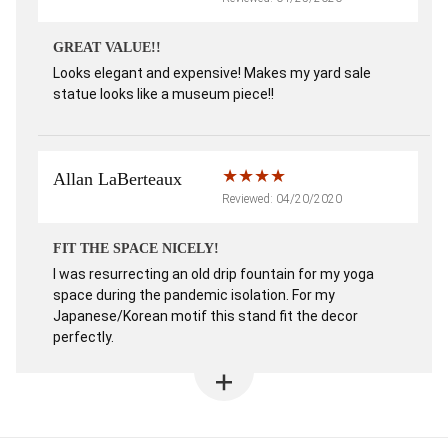
GREAT VALUE!!
Looks elegant and expensive! Makes my yard sale
statue looks like a museum piece!!
Allan LaBerteaux
Reviewed: 04/20/2020
FIT THE SPACE NICELY!
I was resurrecting an old drip fountain for my yoga
space during the pandemic isolation. For my
Japanese/Korean motif this stand fit the decor
perfectly.