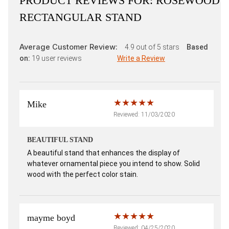
PRODUCT REVIEWS FOR:
ROSEWOOD
RECTANGULAR STAND
Average Customer Review:
4.9
out of 5 stars
Based
on:
19
user reviews
Write a Review
Mike
Reviewed: 11/03/2020
BEAUTIFUL STAND
A beautiful stand that enhances the display of
whatever ornamental piece you intend to show. Solid
wood with the perfect color stain.
mayme boyd
Reviewed: 04/25/2020