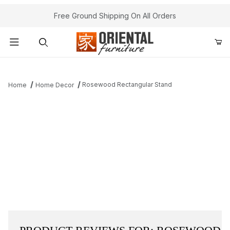
Free Ground Shipping On All Orders
Product Search
Rosewood Rectangular Stand
Home
Home Decor