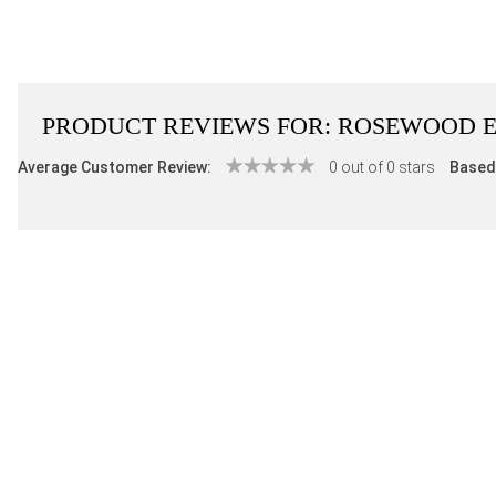
PRODUCT REVIEWS FOR:
ROSEWOOD E
Average Customer Review:
0 out of 0 stars
Based