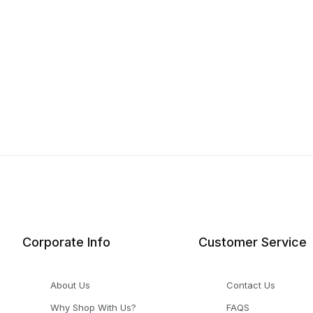
Corporate Info
Customer Service
About Us
Contact Us
Why Shop With Us?
FAQS