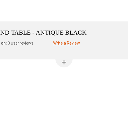
ND TABLE - ANTIQUE BLACK
 on:
0 user reviews
Write a Review