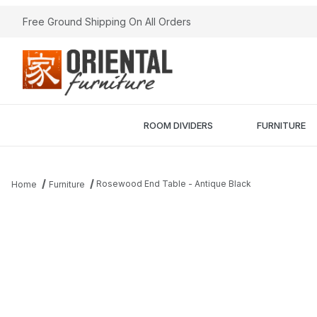
Free Ground Shipping On All Orders
ROOM DIVIDERS
FURNITURE
Rosewood End Table - Antique Black
Home
Furniture