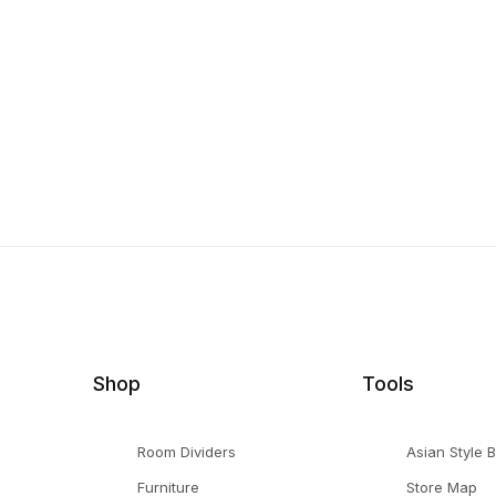
Shop
Tools
Room Dividers
Asian Style 
Furniture
Store Map