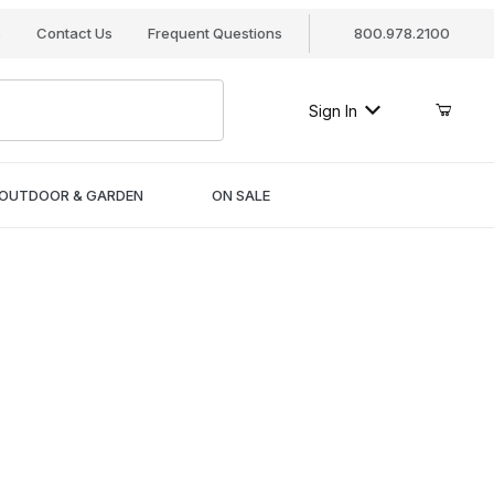
s
Contact Us
Frequent Questions
800.978.2100
Sign In
OUTDOOR & GARDEN
ON SALE