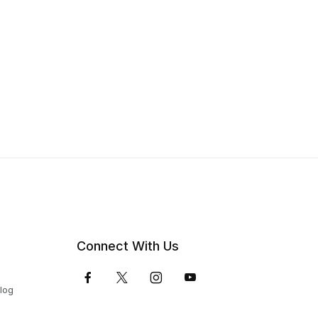
Connect With Us
Blog