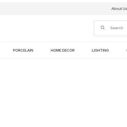
About U
Product Search
PORCELAIN
HOME DECOR
LIGHTING