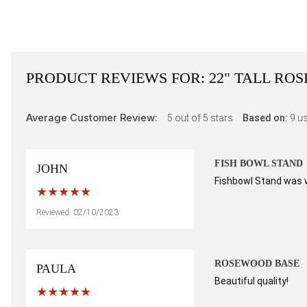
PRODUCT REVIEWS FOR:
22" TALL RO
Average Customer Review:
5
out of 5 stars
Based on:
9
us
FISH BOWL STAND
JOHN
Fishbowl Stand was wh
Reviewed: 02/10/2023
ROSEWOOD BASE
PAULA
Beautiful quality!