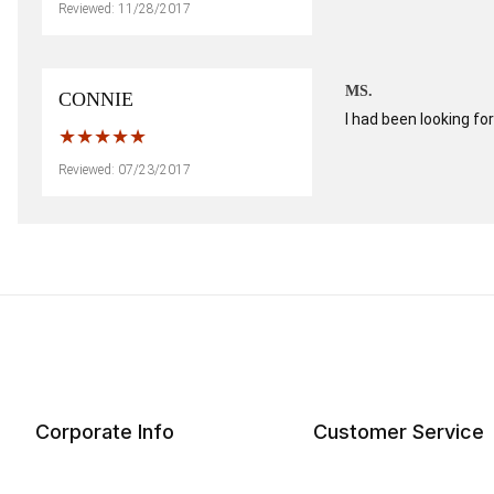
Reviewed: 11/28/2017
MS.
CONNIE
I had been looking fo
Reviewed: 07/23/2017
Corporate Info
Customer Service