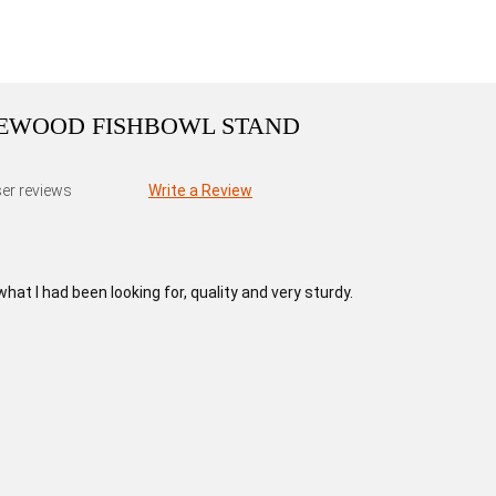
SEWOOD FISHBOWL STAND
er reviews
Write a Review
at I had been looking for, quality and very sturdy.