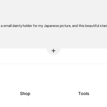
r a small dainty holder for my Japanese picture, and this beautiful sta
Shop
Tools