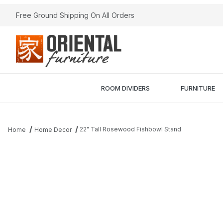
Free Ground Shipping On All Orders
ROOM DIVIDERS
FURNITURE
22" Tall Rosewood Fishbowl Stand
Home
Home Decor