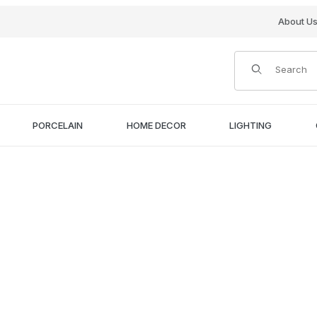
About U
Product Search
PORCELAIN
HOME DECOR
LIGHTING