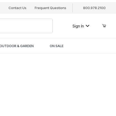
s
Contact Us
Frequent Questions
800.978.2100
Sign In
OUTDOOR & GARDEN
ON SALE