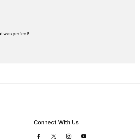
nd was perfect!
Connect With Us