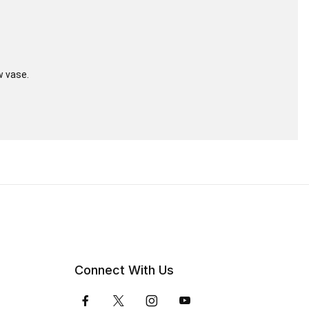
w vase.
Connect With Us