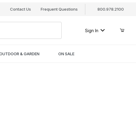
s
Contact Us
Frequent Questions
800.978.2100
Sign In
OUTDOOR & GARDEN
ON SALE