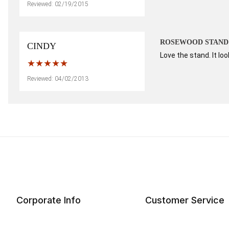
Reviewed: 02/19/2015
ROSEWOOD STAND
CINDY
Love the stand. It lo
Reviewed: 04/02/2013
Corporate Info
Customer Service