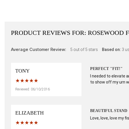
PRODUCT REVIEWS FOR:
ROSEWOOD F
Average Customer Review:
5
out of 5 stars
Based on:
3
us
PERFECT "FIT!"
TONY
I needed to elevate a
to show off my urn w
Reviewed: 06/10/2016
BEAUTIFUL STAND
ELIZABETH
Love, love, love my f