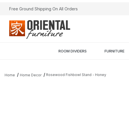
Free Ground Shipping On All Orders
ROOM DIVIDERS
FURNITURE
Rosewood Fishbowl Stand - Honey
Home
Home Decor