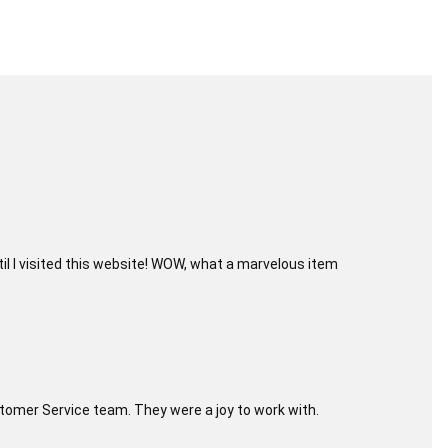
til I visited this website! WOW, what a marvelous item
Customer Service team. They were a joy to work with.