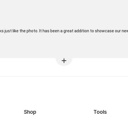
oks just like the photo. It has been a great addition to showcase our ne
Shop
Tools