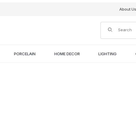
About U
Product Search
PORCELAIN
HOME DECOR
LIGHTING