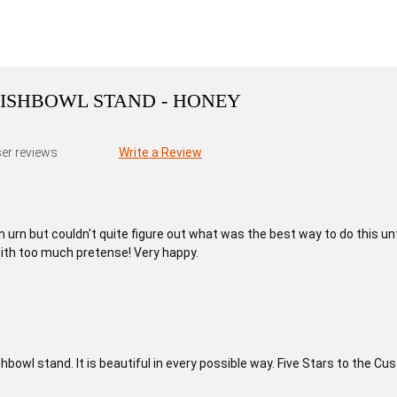
ISHBOWL STAND - HONEY
er reviews
Write a Review
n urn but couldn't quite figure out what was the best way to do this un
ith too much pretense! Very happy.
ishbowl stand. It is beautiful in every possible way. Five Stars to the 