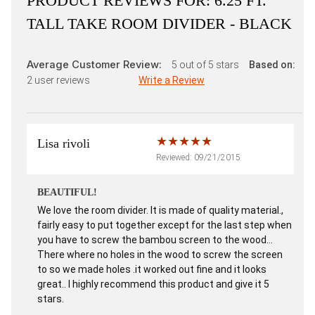
PRODUCT REVIEWS FOR:
6.25 FT.
TALL TAKE ROOM DIVIDER - BLACK
Average Customer Review:
5
out of 5 stars
Based on:
2
user reviews
Write a Review
Lisa rivoli
Reviewed: 09/21/2015
BEAUTIFUL!
We love the room divider. It is made of quality material.,
fairly easy to put together except for the last step when
you have to screw the bambou screen to the wood...
There where no holes in the wood to screw the screen
to so we made holes .it worked out fine and it looks
great.. I highly recommend this product and give it 5
stars.