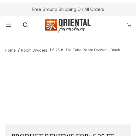
Free Ground Shipping On All Orders
Product Search
6.25 ft. Tall Take Room Divider - Black
Home
Room Dividers