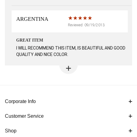
ARGENTINA
Reviewed: 09/19/2013
GREAT ITEM
I WILL RECOMMEND THIS ITEM, IS BEAUTIFUL AND GOOD
QUALITY AND NICE COLOR.
Corporate Info
Customer Service
Shop