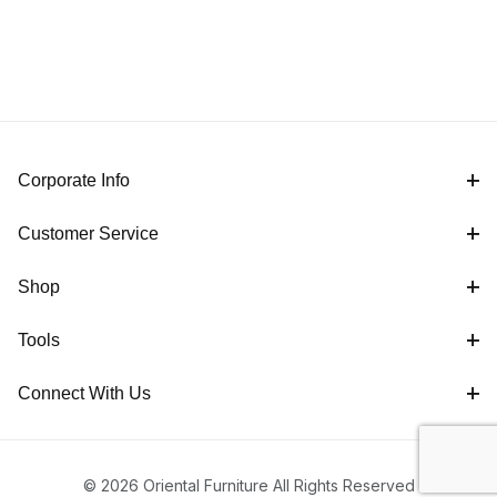
Corporate Info
Customer Service
Shop
Tools
Connect With Us
© 2026 Oriental Furniture All Rights Reserved