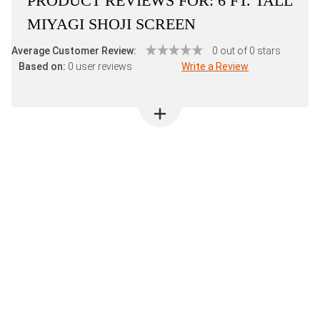
PRODUCT REVIEWS FOR:
6 FT. TALL
MIYAGI SHOJI SCREEN
Average Customer Review:
0 out of 0 stars
Based on:
0 user reviews
Write a Review