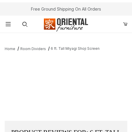
Free Ground Shipping On All Orders
Product Search
6 ft. Tall Miyagi Shoji Screen
Home
Room Dividers