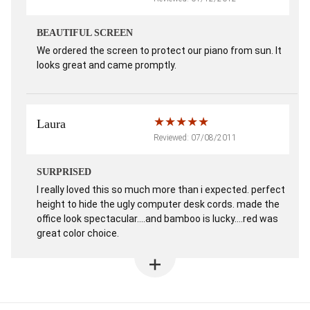
BEAUTIFUL SCREEN
We ordered the screen to protect our piano from sun. It
looks great and came promptly.
Laura
Reviewed: 07/08/2011
SURPRISED
I really loved this so much more than i expected. perfect
height to hide the ugly computer desk cords. made the
office look spectacular....and bamboo is lucky....red was
great color choice.