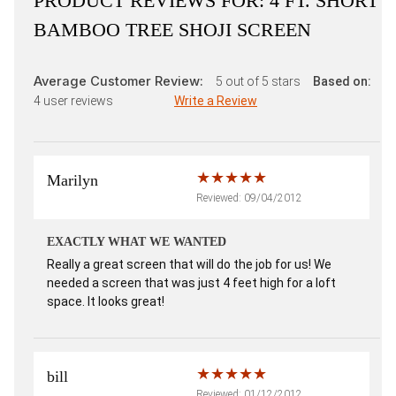
PRODUCT REVIEWS FOR:
4 FT. SHORT
BAMBOO TREE SHOJI SCREEN
Average Customer Review:
5
out of 5 stars
Based on:
4
user reviews
Write a Review
Marilyn
Reviewed: 09/04/2012
EXACTLY WHAT WE WANTED
Really a great screen that will do the job for us! We
needed a screen that was just 4 feet high for a loft
space. It looks great!
bill
Reviewed: 01/12/2012