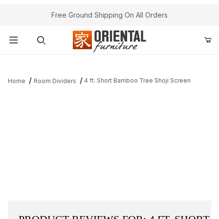
Free Ground Shipping On All Orders
Product Search
4 ft. Short Bamboo Tree Shoji Screen
Home
Room Dividers