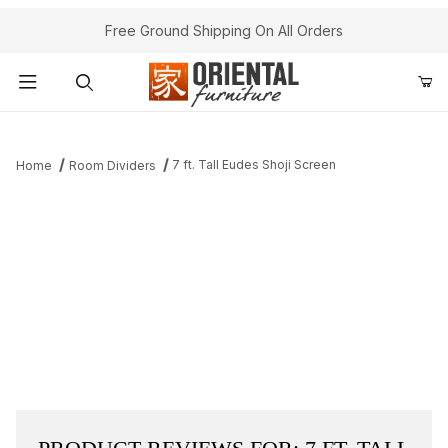
Free Ground Shipping On All Orders
Product Search
7 ft. Tall Eudes Shoji Screen
Home
Room Dividers