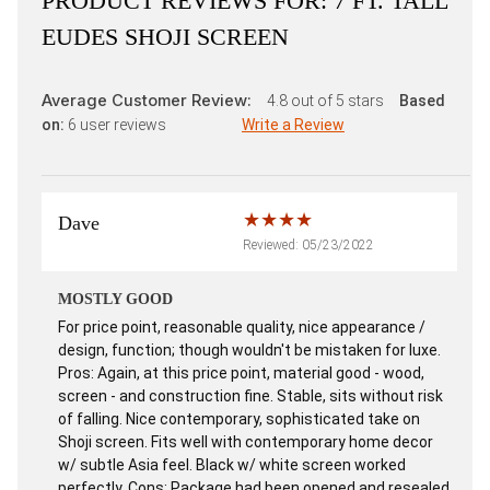
PRODUCT REVIEWS FOR:
7 FT. TALL
EUDES SHOJI SCREEN
Average Customer Review:
4.8
out of 5 stars
Based
on:
6
user reviews
Write a Review
Dave
Reviewed: 05/23/2022
MOSTLY GOOD
For price point, reasonable quality, nice appearance /
design, function; though wouldn't be mistaken for luxe.
Pros: Again, at this price point, material good - wood,
screen - and construction fine. Stable, sits without risk
of falling. Nice contemporary, sophisticated take on
Shoji screen. Fits well with contemporary home decor
w/ subtle Asia feel. Black w/ white screen worked
perfectly. Cons: Package had been opened and resealed,