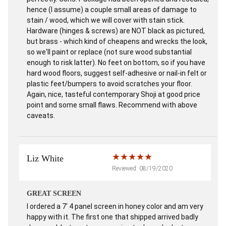
hence (I assume) a couple small areas of damage to
stain / wood, which we will cover with stain stick.
Hardware (hinges & screws) are NOT black as pictured,
but brass - which kind of cheapens and wrecks the look,
so we'll paint or replace (not sure wood substantial
enough to risk latter). No feet on bottom, so if you have
hard wood floors, suggest self-adhesive or nail-in felt or
plastic feet/bumpers to avoid scratches your floor.
Again, nice, tasteful contemporary Shoji at good price
point and some small flaws. Recommend with above
caveats.
Liz White
Reviewed: 08/19/2020
GREAT SCREEN
I ordered a 7' 4 panel screen in honey color and am very
happy with it. The first one that shipped arrived badly