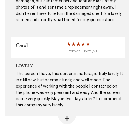
damaged, but customer service took one look at my
photos of it and sent me a replacement right away. I
didn't even have to return the damaged one. It's a lovely
screen and exactly what I need for my qigong studio.
Carol
Reviewed: 06/22/2016
LOVELY
The screen I have, this screen in natural, is truly lovely. It
is still new, but seems sturdy, and well made. The
experience of working with the people I contacted on
the phone was very pleasant and easy. And the screen
came very quickly. Maybe two days later? I recommend
this company very highly.