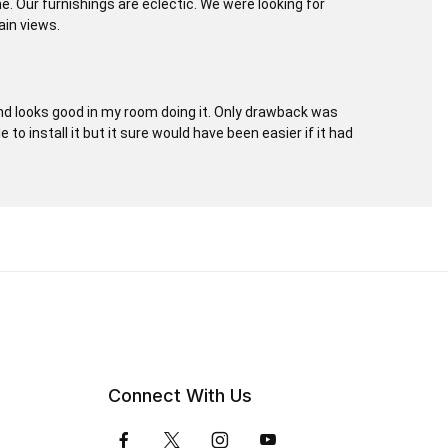
e. Our furnishings are eclectic. We were looking for
ain views.
and looks good in my room doing it. Only drawback was
e to install it but it sure would have been easier if it had
Connect With Us