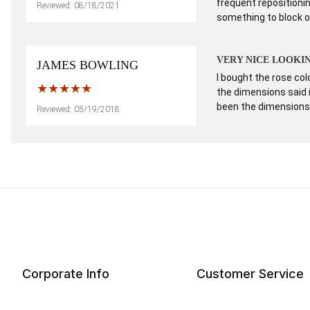
frequent repositionin
Reviewed: 08/18/2021
something to block o
VERY NICE LOOKI
JAMES BOWLING
I bought the rose col
the dimensions said it
been the dimensions a
Reviewed: 05/19/2018
Corporate Info
Customer Service