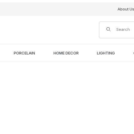
About U
Product Search
PORCELAIN
HOME DECOR
LIGHTING