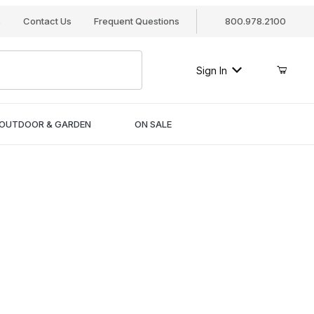
s
Contact Us
Frequent Questions
800.978.2100
Sign In
OUTDOOR & GARDEN
ON SALE