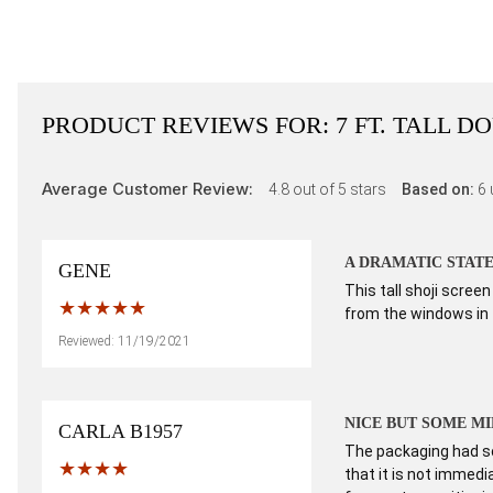
PRODUCT REVIEWS FOR:
7 FT. TALL 
Average Customer Review:
4.8
out of 5 stars
Based on:
6
A DRAMATIC STAT
GENE
This tall shoji scre
from the windows in t
Reviewed: 11/19/2021
NICE BUT SOME M
CARLA B1957
The packaging had so
that it is not immedia