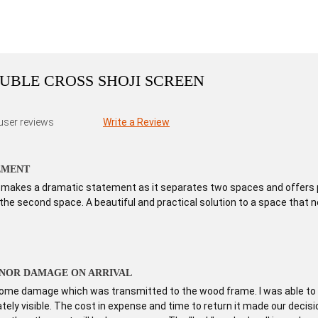
DOUBLE CROSS SHOJI SCREEN
user reviews
Write a Review
EMENT
en makes a dramatic statement as it separates two spaces and offers p
he second space. A beautiful and practical solution to a space that n
INOR DAMAGE ON ARRIVAL
me damage which was transmitted to the wood frame. I was able to d
tely visible. The cost in expense and time to return it made our decision