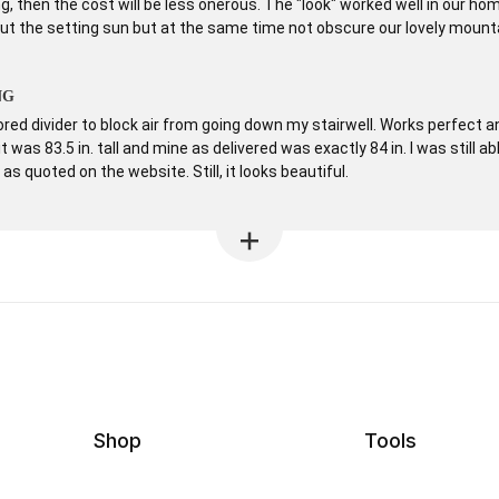
g, then the cost will be less onerous. The "look" worked well in our hom
ut the setting sun but at the same time not obscure our lovely mount
NG
ored divider to block air from going down my stairwell. Works perfect 
 was 83.5 in. tall and mine as delivered was exactly 84 in. I was still abl
s quoted on the website. Still, it looks beautiful.
Shop
Tools