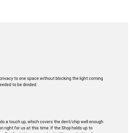
rivacy to one space without blocking the light coming
eeded to be divided.
o a touch up, which covers the dent/chip well enough
 right for us at this time. If the Shoji holds up to