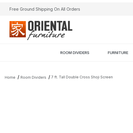
Free Ground Shipping On All Orders
ROOM DIVIDERS
FURNITURE
7 ft. Tall Double Cross Shoji Screen
Home
Room Dividers