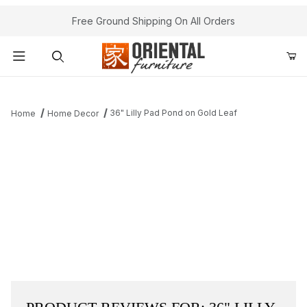
Free Ground Shipping On All Orders
Product Search
36" Lilly Pad Pond on Gold Leaf
Home
Home Decor