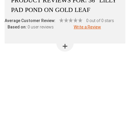
PRODUCT REVIEWS FOR:
36" LILLY
PAD POND ON GOLD LEAF
Average Customer Review:
0 out of 0 stars
Based on:
0 user reviews
Write a Review