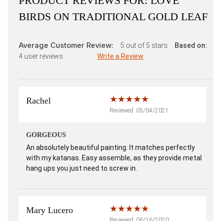
PRODUCT REVIEWS FOR:
LOVE
BIRDS ON TRADITIONAL GOLD LEAF
Average Customer Review:
5
out of 5 stars
Based on:
4
user reviews
Write a Review
Rachel
Reviewed: 05/04/2021
GORGEOUS
An absolutely beautiful painting. It matches perfectly
with my katanas. Easy assemble, as they provide metal
hang ups you just need to screw in.
Mary Lucero
Reviewed: 06/16/2020