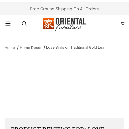
Free Ground Shipping On All Orders
Product Search
Love Birds on Traditional Gold Leaf
Home
Home Decor