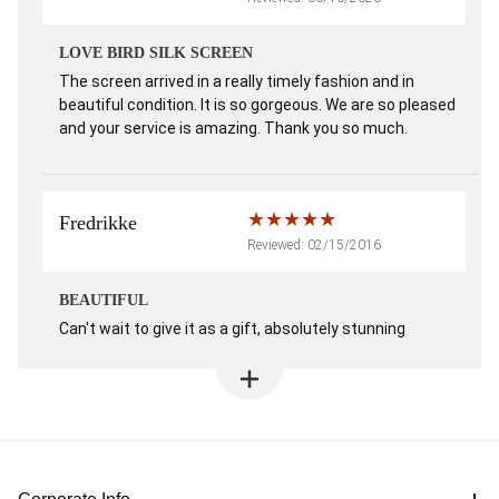
LOVE BIRD SILK SCREEN
The screen arrived in a really timely fashion and in
beautiful condition. It is so gorgeous. We are so pleased
and your service is amazing. Thank you so much.
Fredrikke
Reviewed: 02/15/2016
BEAUTIFUL
Can't wait to give it as a gift, absolutely stunning