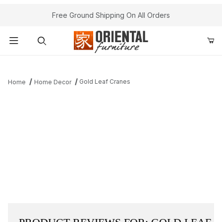
Free Ground Shipping On All Orders
Product Search
Gold Leaf Cranes
Home
Home Decor