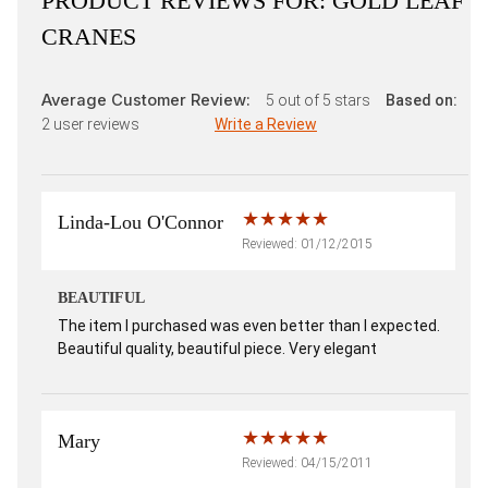
PRODUCT REVIEWS FOR:
GOLD LEAF
CRANES
Average Customer Review:
5
out of 5 stars
Based on:
2
user reviews
Write a Review
Linda-Lou O'Connor
Reviewed: 01/12/2015
BEAUTIFUL
The item I purchased was even better than I expected.
Beautiful quality, beautiful piece. Very elegant
Mary
Reviewed: 04/15/2011