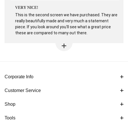
VERY NICE!
This is the second screen we have purchased. They are
really beautifully made and very much a statement
piece. If you look around you'll see what a great price
these are compared to many out there.
Corporate Info
Customer Service
Shop
Tools