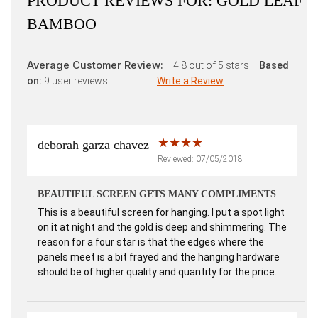
PRODUCT REVIEWS FOR:
GOLD LEAF
BAMBOO
Average Customer Review:
4.8
out of 5 stars
Based
on:
9
user reviews
Write a Review
deborah garza chavez
Reviewed: 07/05/2018
BEAUTIFUL SCREEN GETS MANY COMPLIMENTS
This is a beautiful screen for hanging. I put a spot light
on it at night and the gold is deep and shimmering. The
reason for a four star is that the edges where the
panels meet is a bit frayed and the hanging hardware
should be of higher quality and quantity for the price.