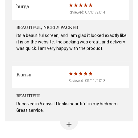
burga
Reviewed: 07/01/2014
BEAUTIFUL, NICELY PACKED
its a beautiful screen, and I am glad it looked exactly like
it is on the website. the packing was great, and delivery
was quick. I am very happy with the product.
Kurisu
Reviewed: 08/11/2013
BEAUTIFUL
Received in 5 days. It looks beautiful in my bedroom.
Great service.