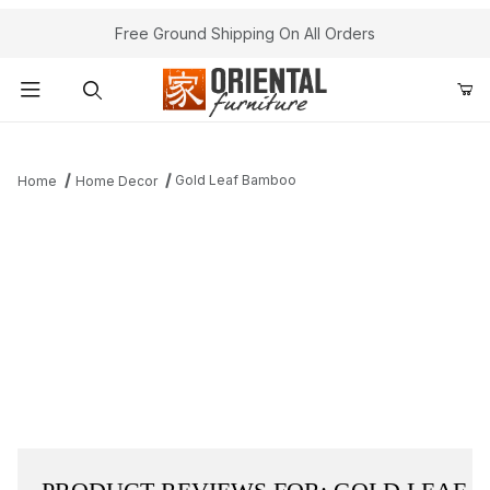
Free Ground Shipping On All Orders
Product Search
Gold Leaf Bamboo
Home
Home Decor