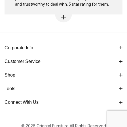
and trustworthy to deal with. 5 star rating for them.
Corporate Info
Customer Service
Shop
Tools
Connect With Us
© 2026 Oriental Furniture All Rights Reserved