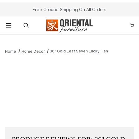
Free Ground Shipping On All Orders
Product Search
36" Gold Leaf Seven Lucky Fish
Home
Home Decor