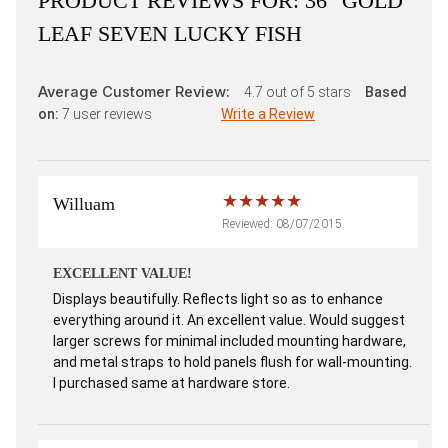
PRODUCT REVIEWS FOR:
36" GOLD
LEAF SEVEN LUCKY FISH
Average Customer Review:
4.7
out of 5 stars
Based
on:
7
user reviews
Write a Review
Willuam
Reviewed: 08/07/2015
EXCELLENT VALUE!
Displays beautifully. Reflects light so as to enhance
everything around it. An excellent value. Would suggest
larger screws for minimal included mounting hardware,
and metal straps to hold panels flush for wall-mounting.
I purchased same at hardware store.