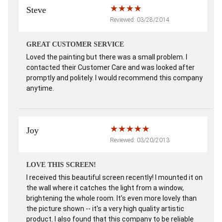
Steve
Reviewed: 03/28/2014
GREAT CUSTOMER SERVICE
Loved the painting but there was a small problem. I
contacted their Customer Care and was looked after
promptly and politely. I would recommend this company
anytime.
Joy
Reviewed: 03/20/2013
LOVE THIS SCREEN!
I received this beautiful screen recently! I mounted it on
the wall where it catches the light from a window,
brightening the whole room. It's even more lovely than
the picture shown -- it's a very high quality artistic
product. I also found that this company to be reliable