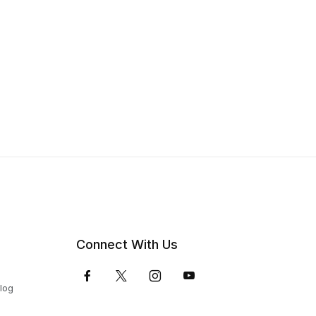
Connect With Us
Blog