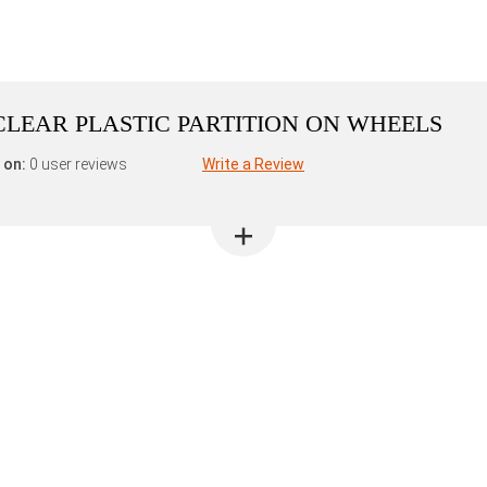
L CLEAR PLASTIC PARTITION ON WHEELS
 on:
0 user reviews
Write a Review