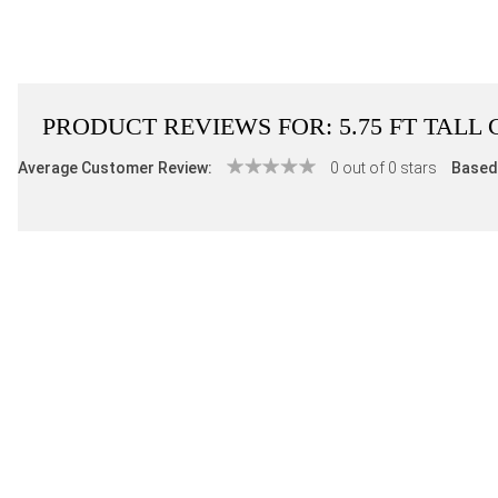
PRODUCT REVIEWS FOR:
5.75 FT TAL
Average Customer Review:
0 out of 0 stars
Based