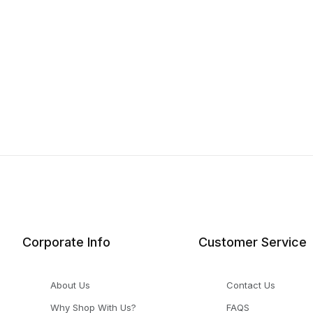
Corporate Info
Customer Service
About Us
Contact Us
Why Shop With Us?
FAQS