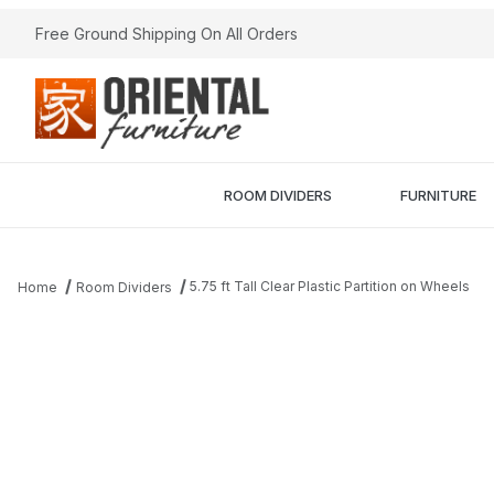
Free Ground Shipping On All Orders
ROOM DIVIDERS
FURNITURE
5.75 ft Tall Clear Plastic Partition on Wheels
Home
Room Dividers