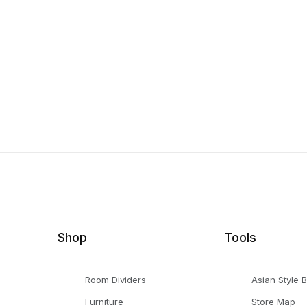
Shop
Tools
Room Dividers
Asian Style 
Furniture
Store Map