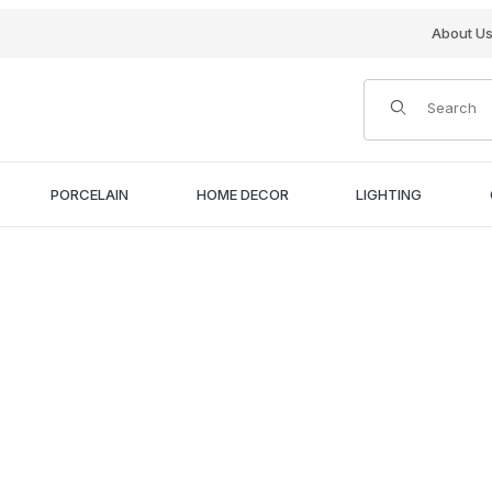
About U
Product Search
PORCELAIN
HOME DECOR
LIGHTING