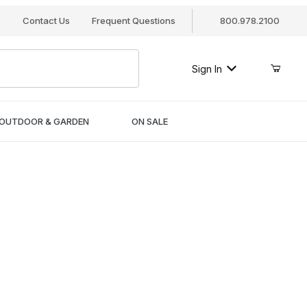
s
Contact Us
Frequent Questions
800.978.2100
Sign In
OUTDOOR & GARDEN
ON SALE