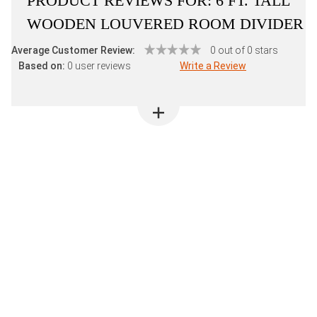
PRODUCT REVIEWS FOR:
6 FT. TALL
WOODEN LOUVERED ROOM DIVIDER
Average Customer Review:
0 out of 0 stars
Based on:
0 user reviews
Write a Review