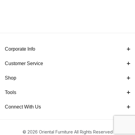
Corporate Info
Customer Service
Shop
Tools
Connect With Us
© 2026 Oriental Furniture All Rights Reserved