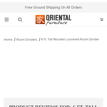
Free Ground Shipping On All Orders
Product Search
6 ft. Tall Wooden Louvered Room Divider
Home
Room Dividers