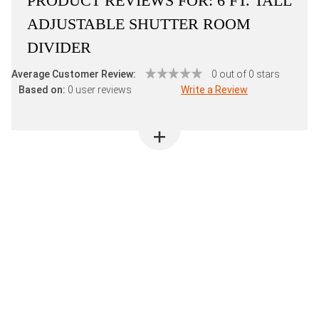
PRODUCT REVIEWS FOR:
6 FT. TALL
ADJUSTABLE SHUTTER ROOM
DIVIDER
Average Customer Review:
0 out of 0 stars
Based on:
0 user reviews
Write a Review