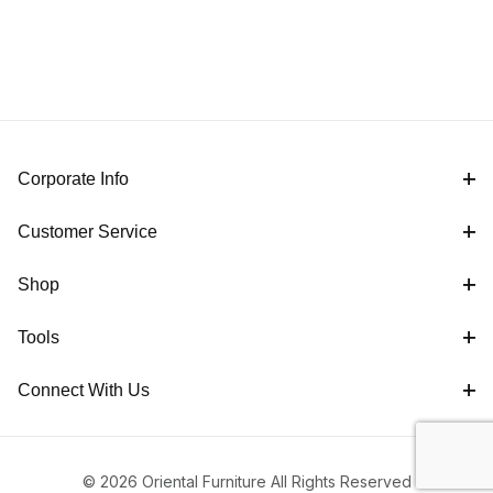
Corporate Info
Customer Service
Shop
Tools
Connect With Us
© 2026 Oriental Furniture All Rights Reserved