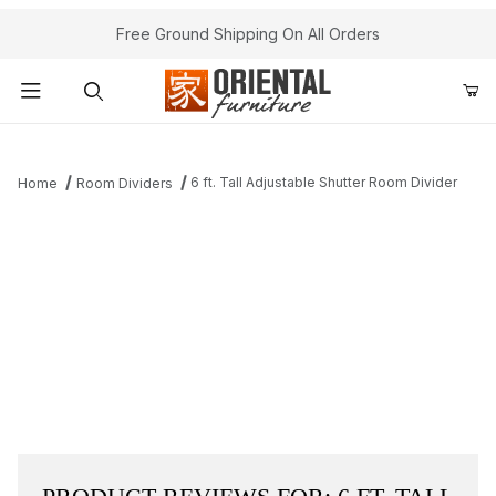
Free Ground Shipping On All Orders
Product Search
6 ft. Tall Adjustable Shutter Room Divider
Home
Room Dividers