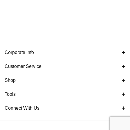
Corporate Info
Customer Service
Shop
Tools
Connect With Us