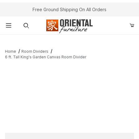
Free Ground Shipping On All Orders
Product Search
Home
Room Dividers
6 ft. Tall King's Garden Canvas Room Divider