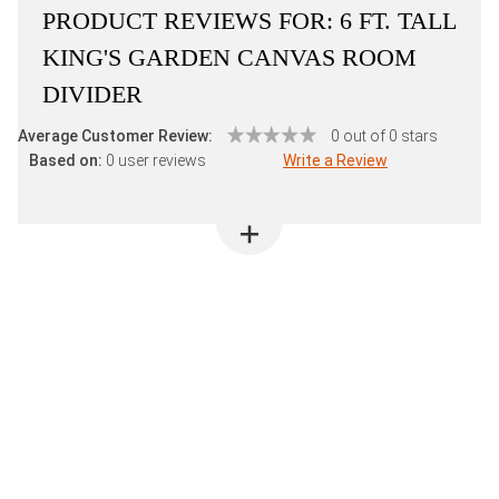
PRODUCT REVIEWS FOR:
6 FT. TALL
KING'S GARDEN CANVAS ROOM
DIVIDER
Average Customer Review:
0 out of 0 stars
Based on:
0 user reviews
Write a Review