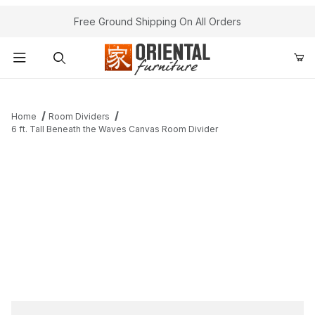
Free Ground Shipping On All Orders
Product Search
Home
Room Dividers
6 ft. Tall Beneath the Waves Canvas Room Divider