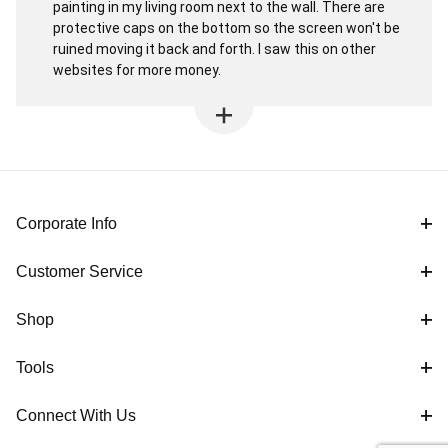
painting in my living room next to the wall. There are
protective caps on the bottom so the screen won't be
ruined moving it back and forth. I saw this on other
websites for more money.
Corporate Info
Customer Service
Shop
Tools
Connect With Us