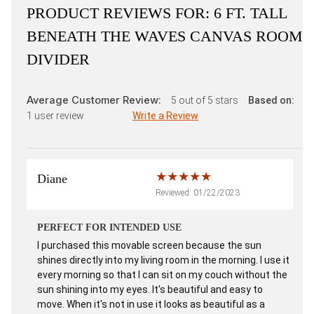
PRODUCT REVIEWS FOR:
6 FT. TALL
BENEATH THE WAVES CANVAS ROOM
DIVIDER
Average Customer Review:
5
out of 5 stars
Based on:
1
user review
Write a Review
Diane
Reviewed: 01/22/2023
PERFECT FOR INTENDED USE
I purchased this movable screen because the sun
shines directly into my living room in the morning. I use it
every morning so that I can sit on my couch without the
sun shining into my eyes. It's beautiful and easy to
move. When it's not in use it looks as beautiful as a