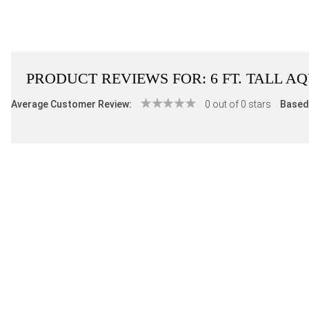
PRODUCT REVIEWS FOR:
6 FT. TALL 
Average Customer Review:
0 out of 0 stars
Based