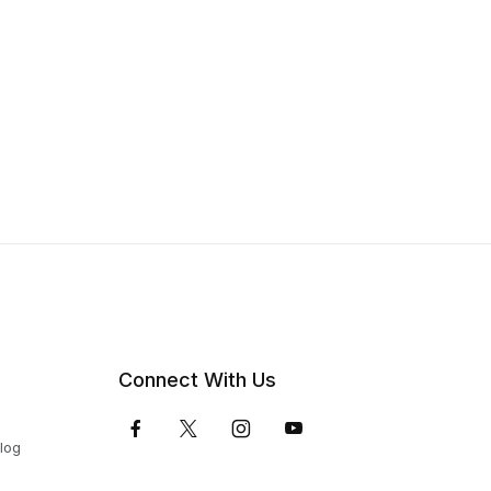
Connect With Us
Blog