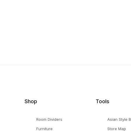
Shop
Tools
Room Dividers
Asian Style 
Furniture
Store Map