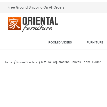
Free Ground Shipping On All Orders
ROOM DIVIDERS
FURNITURE
6 ft. Tall Aquamarine Canvas Room Divider
Home
Room Dividers