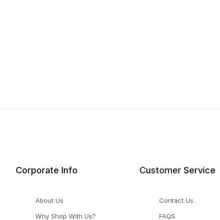
Corporate Info
Customer Service
About Us
Contact Us
Why Shop With Us?
FAQS