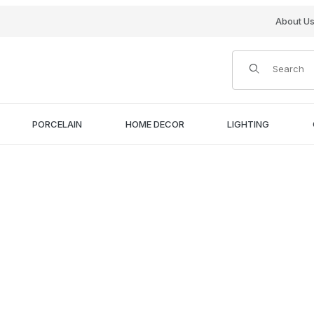
About U
Product Search
PORCELAIN
HOME DECOR
LIGHTING