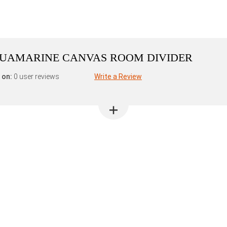
AQUAMARINE CANVAS ROOM DIVIDER
 on:
0 user reviews
Write a Review