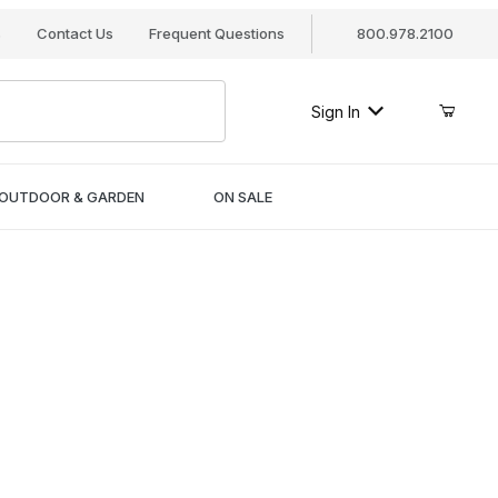
s
Contact Us
Frequent Questions
800.978.2100
Sign In
OUTDOOR & GARDEN
ON SALE