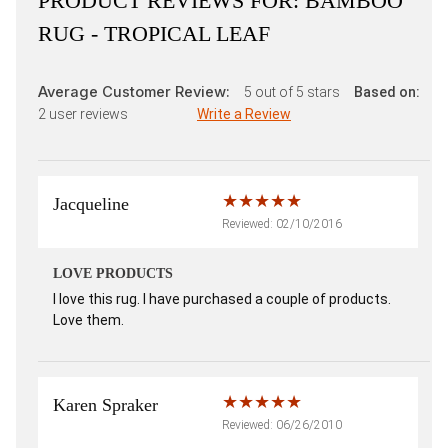
PRODUCT REVIEWS FOR:
BAMBOO
RUG - TROPICAL LEAF
Average Customer Review:
5
out of 5 stars
Based on:
2
user reviews
Write a Review
Jacqueline
Reviewed: 02/10/2016
LOVE PRODUCTS
I love this rug. I have purchased a couple of products.
Love them.
Karen Spraker
Reviewed: 06/26/2010