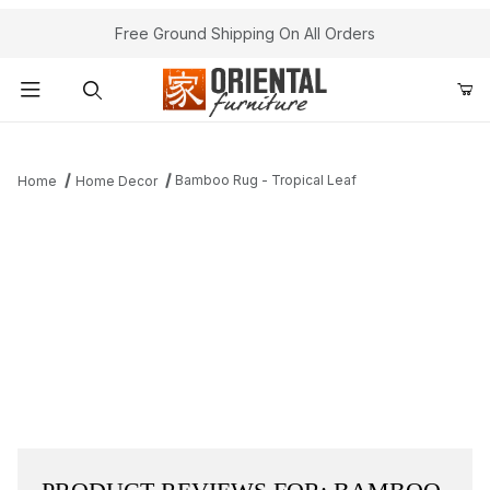
Free Ground Shipping On All Orders
Product Search
Bamboo Rug - Tropical Leaf
Home
Home Decor