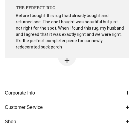
THE PERFECT RUG
Before I bought this rug I had already bought and
returned one. The one I bought was beautiful but just
not right for the spot. When I found this rug, my husband
and I agreed that it was exactly right and we were right.
It's the perfect completer piece for our newly
redecorated back porch
Corporate Info
Customer Service
Shop