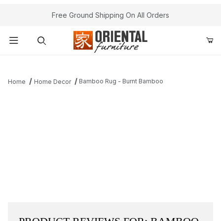
Free Ground Shipping On All Orders
Product Search
Bamboo Rug - Burnt Bamboo
Home
Home Decor