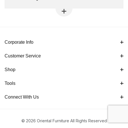
Corporate Info
Customer Service
Shop
Tools
Connect With Us
© 2026 Oriental Furniture All Rights Reserved