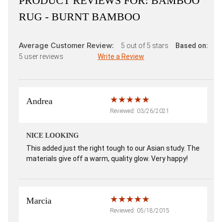
PRODUCT REVIEWS FOR:
BAMBOO
RUG - BURNT BAMBOO
Average Customer Review:
5
out of 5 stars
Based on:
5
user reviews
Write a Review
Andrea
Reviewed: 03/26/2021
NICE LOOKING
This added just the right tough to our Asian study. The
materials give off a warm, quality glow. Very happy!
Marcia
Reviewed: 05/18/2015