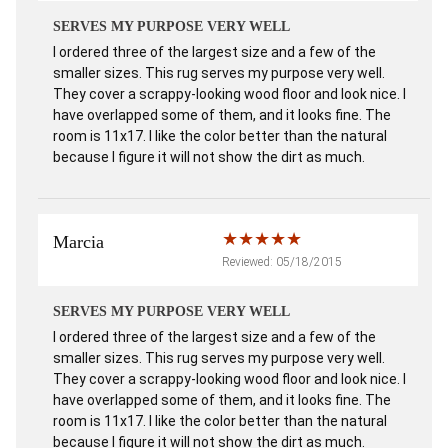
SERVES MY PURPOSE VERY WELL
I ordered three of the largest size and a few of the
smaller sizes. This rug serves my purpose very well.
They cover a scrappy-looking wood floor and look nice. I
have overlapped some of them, and it looks fine. The
room is 11x17. I like the color better than the natural
because I figure it will not show the dirt as much.
Marcia
Reviewed: 05/18/2015
SERVES MY PURPOSE VERY WELL
I ordered three of the largest size and a few of the
smaller sizes. This rug serves my purpose very well.
They cover a scrappy-looking wood floor and look nice. I
have overlapped some of them, and it looks fine. The
room is 11x17. I like the color better than the natural
because I figure it will not show the dirt as much.