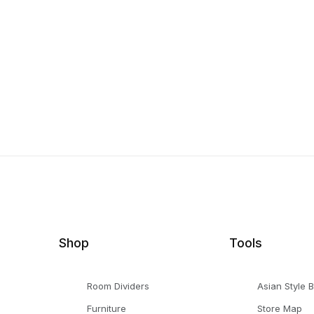
Shop
Tools
Room Dividers
Asian Style 
Furniture
Store Map