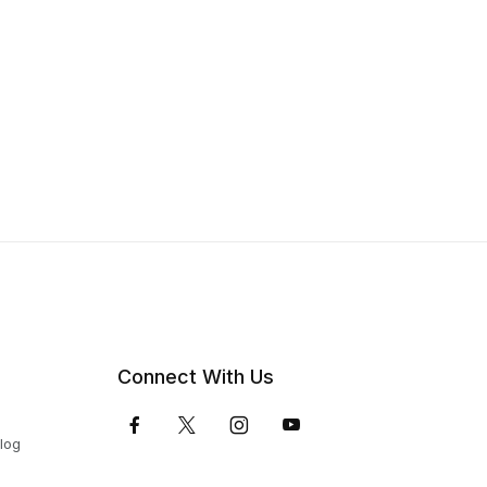
Connect With Us
Blog