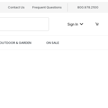
s
Contact Us
Frequent Questions
800.978.2100
Sign In
OUTDOOR & GARDEN
ON SALE