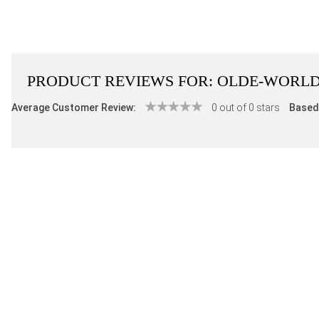
PRODUCT REVIEWS FOR:
OLDE-WORLD
Average Customer Review:
0 out of 0 stars
Based