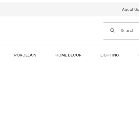
About U
Product Search
PORCELAIN
HOME DECOR
LIGHTING