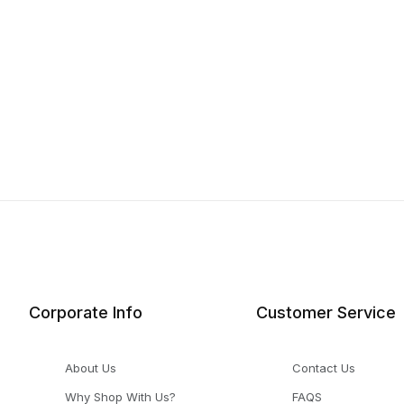
Corporate Info
Customer Service
About Us
Contact Us
Why Shop With Us?
FAQS