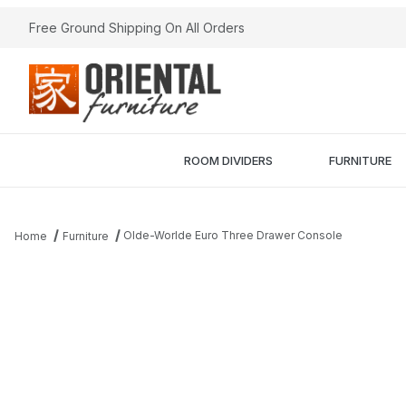
Free Ground Shipping On All Orders
ROOM DIVIDERS
FURNITURE
Olde-Worlde Euro Three Drawer Console
Home
Furniture