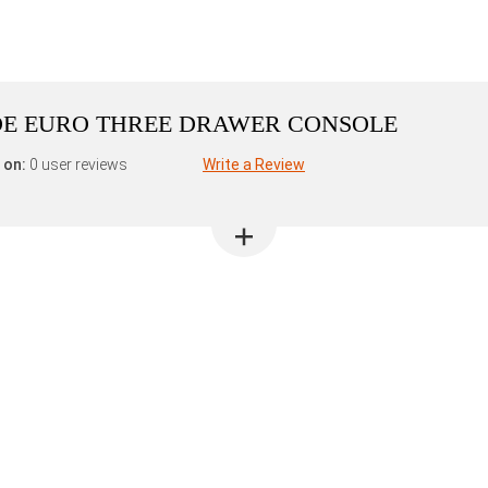
E EURO THREE DRAWER CONSOLE
 on:
0 user reviews
Write a Review