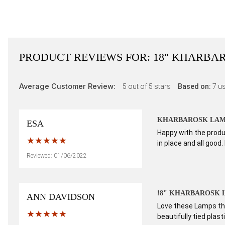
PRODUCT REVIEWS FOR:
18" KHARBAR
Average Customer Review:
5
out of 5 stars
Based on:
7
us
KHARBAROSK LAM
ESA
Happy with the produc
in place and all good.
Reviewed: 01/06/2022
!8" KHARBAROSK 
ANN DAVIDSON
Love these Lamps the
beautifully tied plas