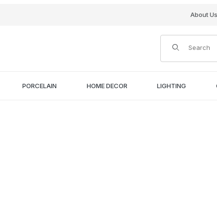
About U
Product Search
PORCELAIN
HOME DECOR
LIGHTING