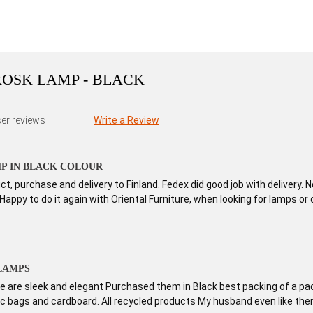
OSK LAMP - BLACK
er reviews
Write a Review
P IN BLACK COLOUR
t, purchase and delivery to Finland. Fedex did good job with delivery.
 Happy to do it again with Oriental Furniture, when looking for lamps or 
LAMPS
 are sleek and elegant Purchased them in Black best packing of a pac
tic bags and cardboard. All recycled products My husband even like th