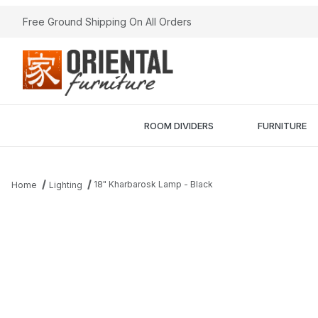
Free Ground Shipping On All Orders
ROOM DIVIDERS
FURNITURE
18" Kharbarosk Lamp - Black
Home
Lighting