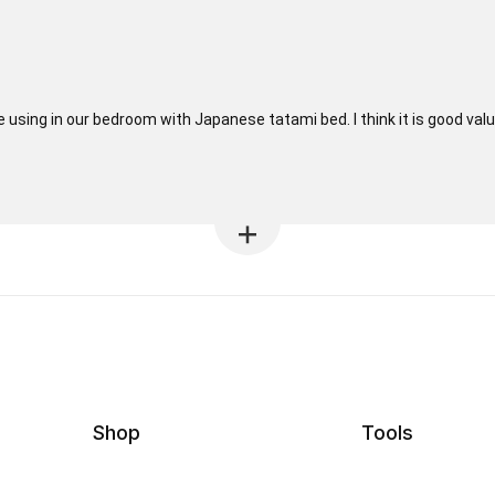
 using in our bedroom with Japanese tatami bed. I think it is good value
Shop
Tools