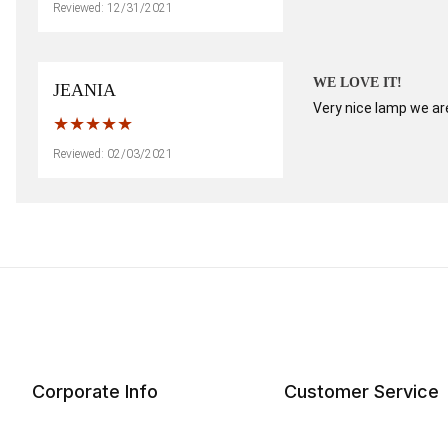
Reviewed: 12/31/2021
WE LOVE IT!
JEANIA
Very nice lamp we are
Reviewed: 02/03/2021
Corporate Info
Customer Service