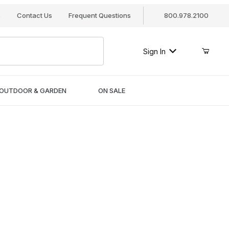
s
Contact Us
Frequent Questions
800.978.2100
Sign In
OUTDOOR & GARDEN
ON SALE