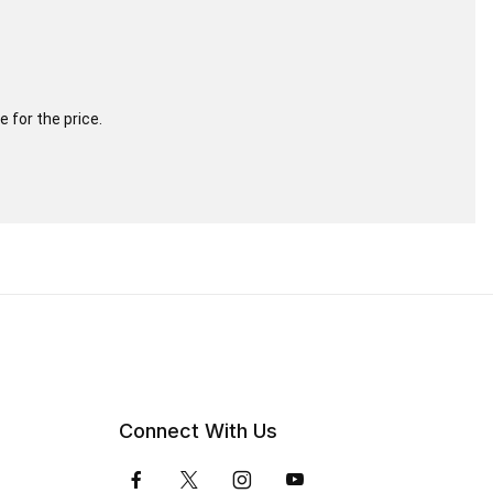
 for the price.
Connect With Us