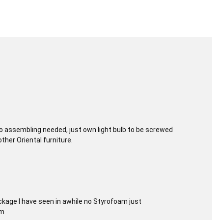
 No assembling needed, just own light bulb to be screwed
other Oriental furniture.
kage I have seen in awhile no Styrofoam just
em