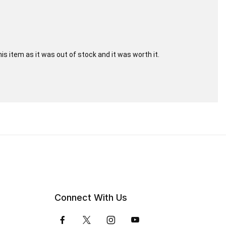
his item as it was out of stock and it was worth it.
Connect With Us