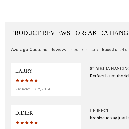
PRODUCT REVIEWS FOR:
AKIDA HANG
Average Customer Review:
5
out of 5 stars
Based on:
4
us
8" AIKIDA HANGIN
LARRY
Perfect ! Just the ri
Reviewed: 11/12/2019
PERFECT
DIDIER
Nothing to say, just 