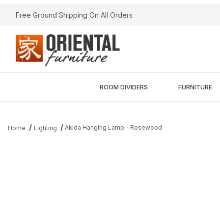
Free Ground Shipping On All Orders
ROOM DIVIDERS
FURNITURE
Akida Hanging Lamp - Rosewood
Home
Lighting