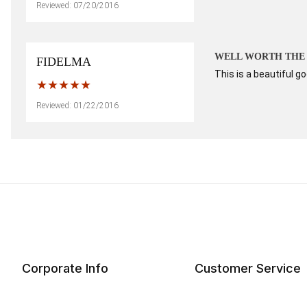
Reviewed: 07/20/2016
WELL WORTH THE
FIDELMA
This is a beautiful go
Reviewed: 01/22/2016
Corporate Info
Customer Service