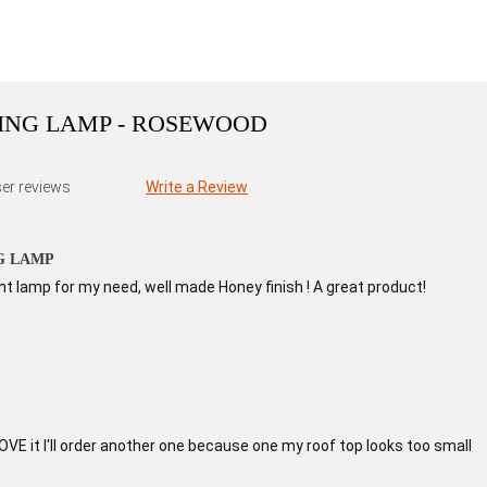
ING LAMP - ROSEWOOD
er reviews
Write a Review
G LAMP
ght lamp for my need, well made Honey finish ! A great product!
LOVE it I'll order another one because one my roof top looks too small