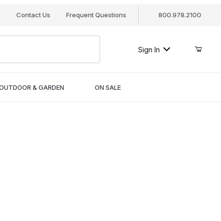
s
Contact Us
Frequent Questions
800.978.2100
Sign In
OUTDOOR & GARDEN
ON SALE