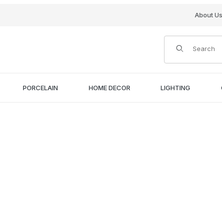
About U
Product Search
PORCELAIN
HOME DECOR
LIGHTING