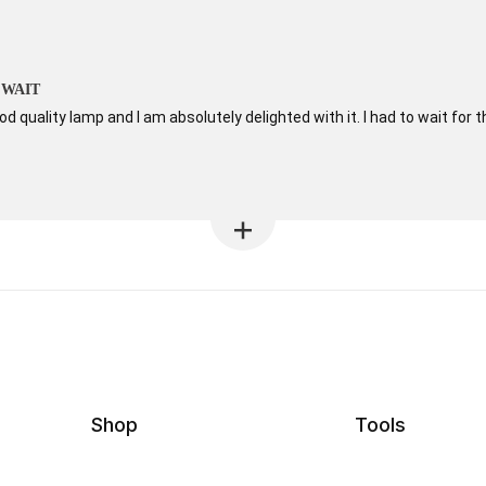
 WAIT
od quality lamp and I am absolutely delighted with it. I had to wait for t
Shop
Tools