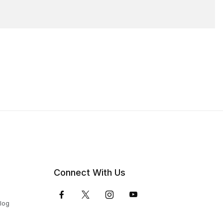
Connect With Us
Blog