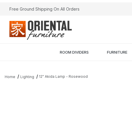
Free Ground Shipping On All Orders
ROOM DIVIDERS
FURNITURE
12" Akida Lamp - Rosewood
Home
Lighting