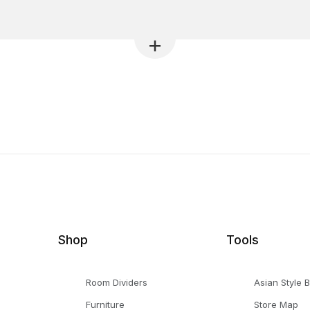
Shop
Tools
Room Dividers
Asian Style 
Furniture
Store Map