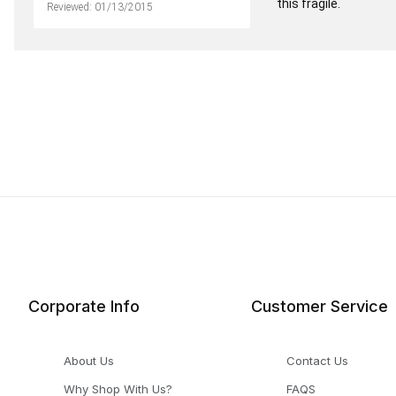
this fragile.
Reviewed: 01/13/2015
Corporate Info
Customer Service
About Us
Contact Us
Why Shop With Us?
FAQS