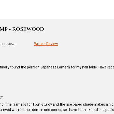
AMP - ROSEWOOD
er reviews
Write a Review
I finally found the perfect Japanese Lantern for my hall table. Have rec
CT
amp. The frame is light but sturdy and the rice paper shade makes a nice 
arrived with a small dent in one corner, so I have to think that the pack