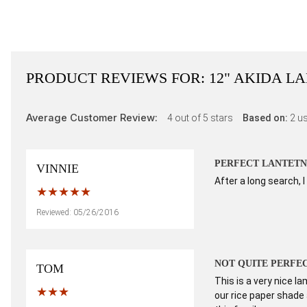
PRODUCT REVIEWS FOR:
12" AKIDA L
Average Customer Review:
4
out of 5 stars
Based on:
2
us
PERFECT LANTETN
VINNIE
After a long search, 
Reviewed: 05/26/2016
NOT QUITE PERFE
TOM
This is a very nice l
our rice paper shade 