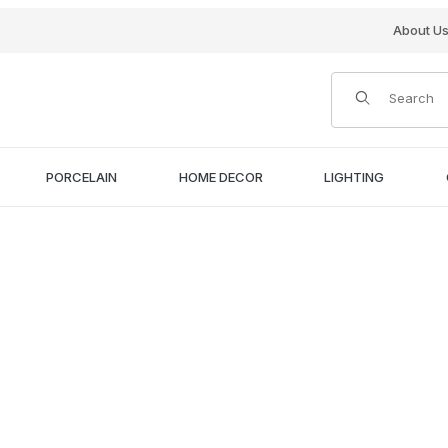
About U
Product Search
PORCELAIN
HOME DECOR
LIGHTING