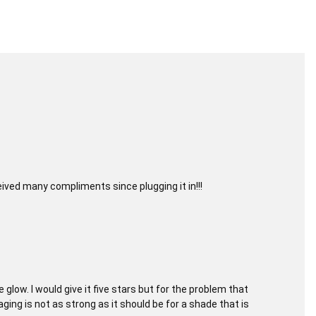
eived many compliments since plugging it in!!!
glow. I would give it five stars but for the problem that
aging is not as strong as it should be for a shade that is