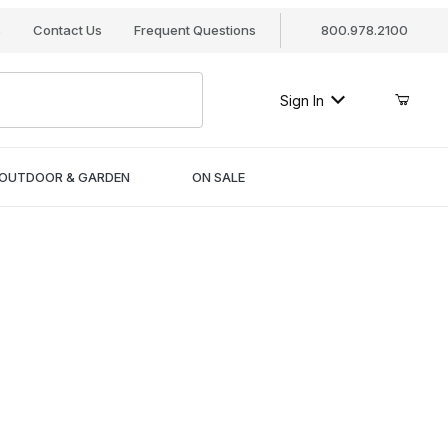
s
Contact Us
Frequent Questions
800.978.2100
Sign In
OUTDOOR & GARDEN
ON SALE