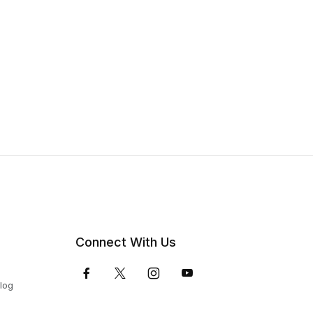
Connect With Us
Blog