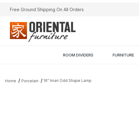
Free Ground Shipping On All Orders
ROOM DIVIDERS
FURNITURE
16" Imari Odd Shape Lamp
Home
Porcelain