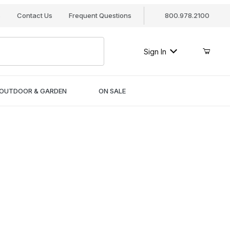
s
Contact Us
Frequent Questions
800.978.2100
Sign In
OUTDOOR & GARDEN
ON SALE