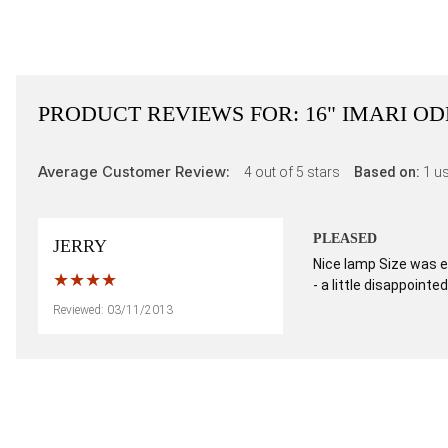
PRODUCT REVIEWS FOR:
16" IMARI O
Average Customer Review:
4
out of 5 stars
Based on:
1
us
PLEASED
JERRY
Nice lamp Size was e
- a little disappointed
Reviewed: 03/11/2013