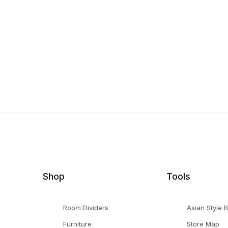
Shop
Tools
Room Dividers
Asian Style 
Furniture
Store Map