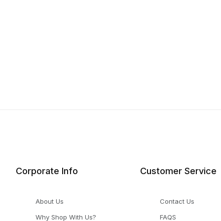
Corporate Info
Customer Service
About Us
Contact Us
Why Shop With Us?
FAQS