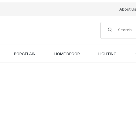
About U
Product Search
PORCELAIN
HOME DECOR
LIGHTING