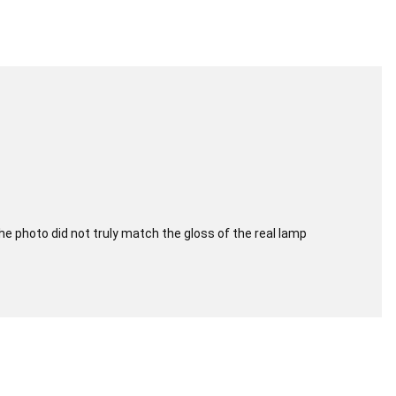
e photo did not truly match the gloss of the real lamp