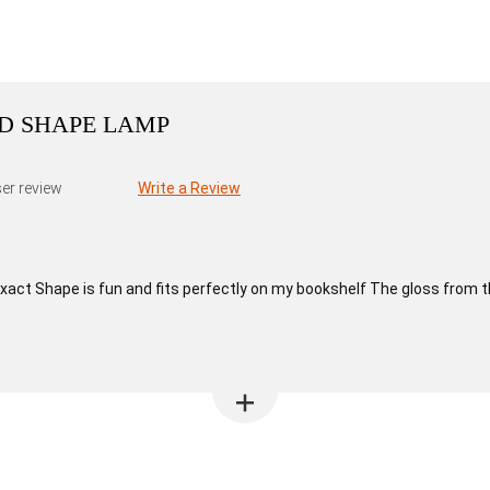
DD SHAPE LAMP
er review
Write a Review
xact Shape is fun and fits perfectly on my bookshelf The gloss from th