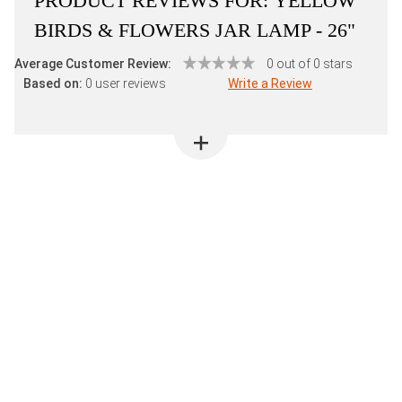
PRODUCT REVIEWS FOR:
YELLOW
BIRDS & FLOWERS JAR LAMP - 26"
Average Customer Review:
0 out of 0 stars
Based on:
0 user reviews
Write a Review