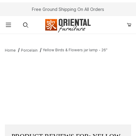
Free Ground Shipping On All Orders
Product Search
Yellow Birds & Flowers jar lamp - 26"
Home
Porcelain