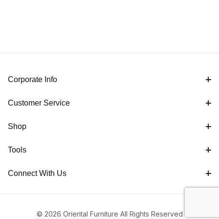
Corporate Info
Customer Service
Shop
Tools
Connect With Us
© 2026 Oriental Furniture All Rights Reserved