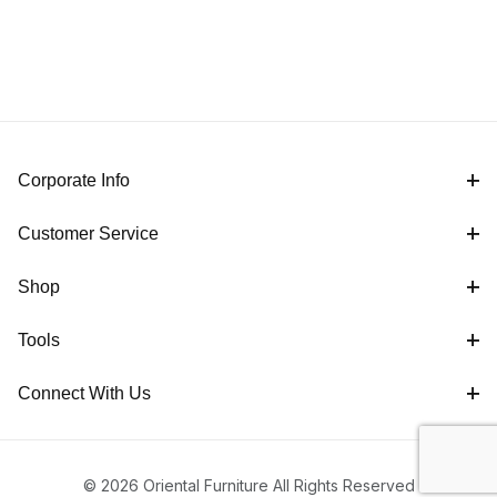
Corporate Info
Customer Service
Shop
Tools
Connect With Us
© 2026 Oriental Furniture All Rights Reserved