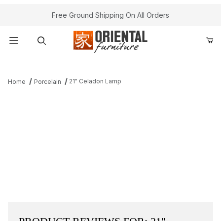
Free Ground Shipping On All Orders
Product Search
21" Celadon Lamp
Home
Porcelain