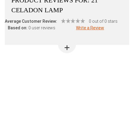
PRODUCT REVIEWS FOR:
21"
CELADON LAMP
Average Customer Review:
0 out of 0 stars
Based on:
0 user reviews
Write a Review