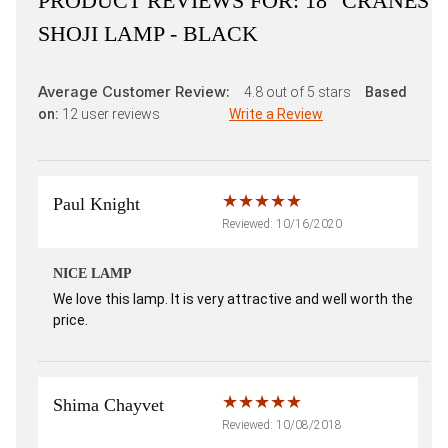
PRODUCT REVIEWS FOR:
18" CRANES
SHOJI LAMP - BLACK
Average Customer Review:
4.8
out of 5 stars
Based
on:
12
user reviews
Write a Review
Paul Knight
Reviewed: 10/16/2020
NICE LAMP
We love this lamp. It is very attractive and well worth the
price.
Shima Chayvet
Reviewed: 10/08/2018