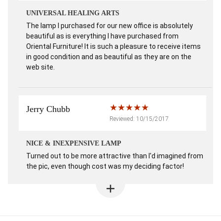
UNIVERSAL HEALING ARTS
The lamp I purchased for our new office is absolutely
beautiful as is everything I have purchased from
Oriental Furniture! It is such a pleasure to receive items
in good condition and as beautiful as they are on the
web site.
Jerry Chubb
Reviewed: 10/15/2017
NICE & INEXPENSIVE LAMP
Turned out to be more attractive than I'd imagined from
the pic, even though cost was my deciding factor!