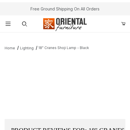
Free Ground Shipping On All Orders
Product Search
18" Cranes Shoji Lamp - Black
Home
Lighting