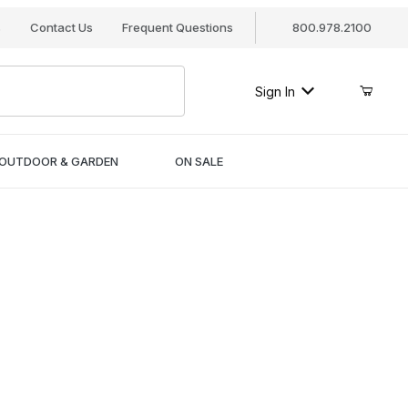
s
Contact Us
Frequent Questions
800.978.2100
Sign In
OUTDOOR & GARDEN
ON SALE