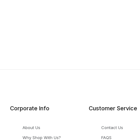
Corporate Info
Customer Service
About Us
Contact Us
Why Shop With Us?
FAQS