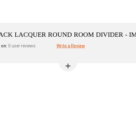
BLACK LACQUER ROUND ROOM DIVIDER - I
 on:
0 user reviews
Write a Review