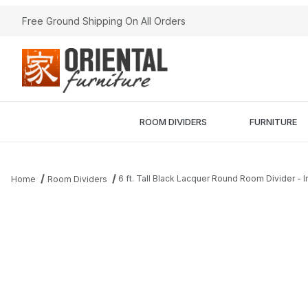
Free Ground Shipping On All Orders
ROOM DIVIDERS
FURNITURE
6 ft. Tall Black Lacquer Round Room Divider - 
Home
Room Dividers