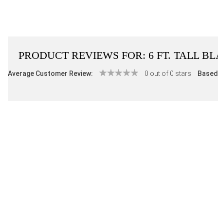
PRODUCT REVIEWS FOR:
6 FT. TALL 
Average Customer Review:
0 out of 0 stars
Based