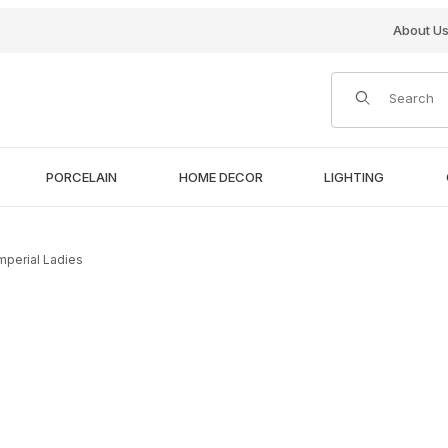
About U
Product Search
PORCELAIN
HOME DECOR
LIGHTING
Imperial Ladies