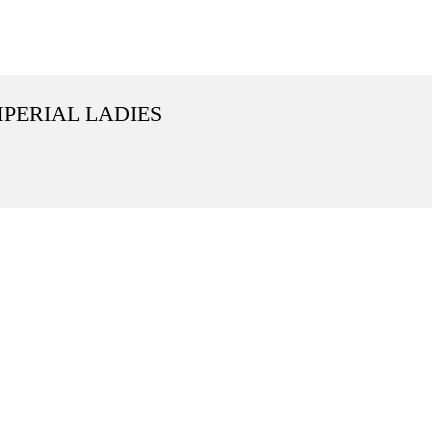
MPERIAL LADIES