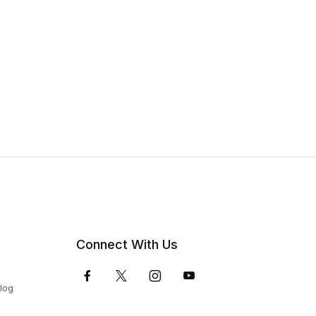
Connect With Us
Blog