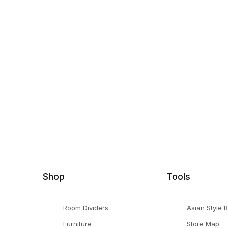
Shop
Tools
Room Dividers
Asian Style 
Furniture
Store Map