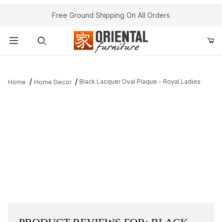
Free Ground Shipping On All Orders
Product Search
Black Lacquer Oval Plaque - Royal Ladies
Home
Home Decor