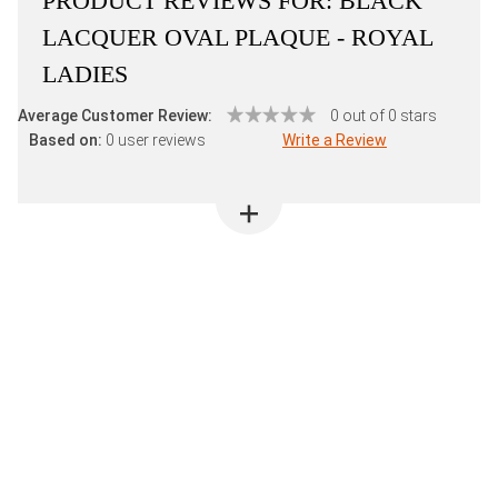
PRODUCT REVIEWS FOR:
BLACK
LACQUER OVAL PLAQUE - ROYAL
LADIES
Average Customer Review:
0 out of 0 stars
Based on:
0 user reviews
Write a Review