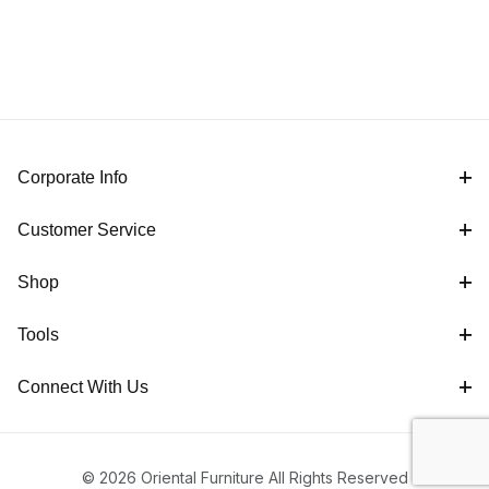
Corporate Info
Customer Service
Shop
Tools
Connect With Us
© 2026 Oriental Furniture All Rights Reserved